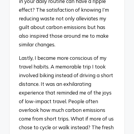
in your daily routine can have a ripple
effect? The satisfaction of knowing I’m
reducing waste not only alleviates my
guilt about carbon emissions but has
also inspired those around me to make
similar changes.
Lastly, I became more conscious of my
travel habits. A memorable trip I took
involved biking instead of driving a short
distance. It was an exhilarating
experience that reminded me of the joys
of low-impact travel. People often
overlook how much carbon emissions
come from short trips. What if more of us
chose to cycle or walk instead? The fresh