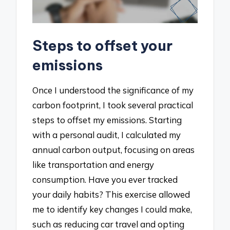
Steps to offset your
emissions
Once I understood the significance of my
carbon footprint, I took several practical
steps to offset my emissions. Starting
with a personal audit, I calculated my
annual carbon output, focusing on areas
like transportation and energy
consumption. Have you ever tracked
your daily habits? This exercise allowed
me to identify key changes I could make,
such as reducing car travel and opting