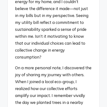
energy for my home, and I couldn’t
believe the difference it made—not just
in my bills but in my perspective. Seeing
my utility bill reflect a commitment to
sustainability sparked a sense of pride
within me. Isn’t it motivating to know
that our individual choices can lead to
collective change in energy
consumption?
On a more personal note, I discovered the
joy of sharing my journey with others.
When I joined a local eco-group, I
realized how our collective efforts
amplify our impact. I remember vividly
the day we planted trees in a nearby