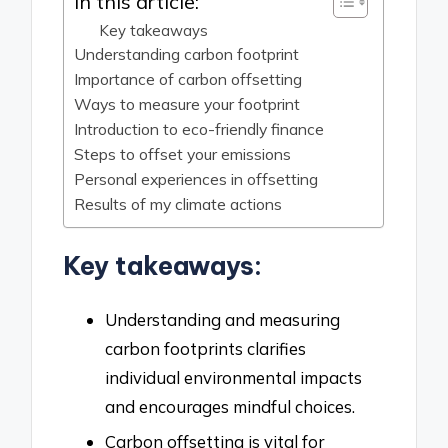
In this article:
Key takeaways
Understanding carbon footprint
Importance of carbon offsetting
Ways to measure your footprint
Introduction to eco-friendly finance
Steps to offset your emissions
Personal experiences in offsetting
Results of my climate actions
Key takeaways:
Understanding and measuring
carbon footprints clarifies
individual environmental impacts
and encourages mindful choices.
Carbon offsetting is vital for