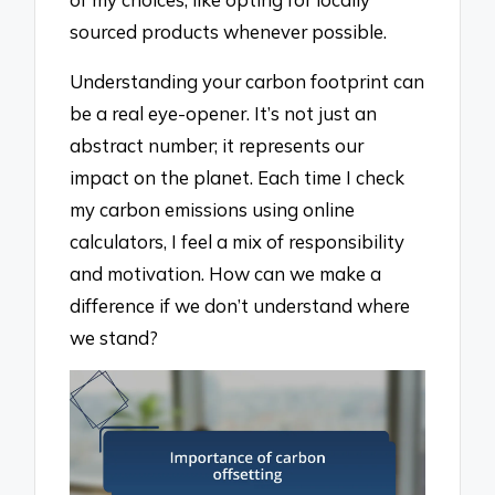
sourced products whenever possible.
Understanding your carbon footprint can
be a real eye-opener. It’s not just an
abstract number; it represents our
impact on the planet. Each time I check
my carbon emissions using online
calculators, I feel a mix of responsibility
and motivation. How can we make a
difference if we don’t understand where
we stand?