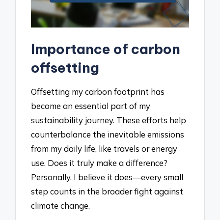
Importance of carbon
offsetting
Offsetting my carbon footprint has
become an essential part of my
sustainability journey. These efforts help
counterbalance the inevitable emissions
from my daily life, like travels or energy
use. Does it truly make a difference?
Personally, I believe it does—every small
step counts in the broader fight against
climate change.