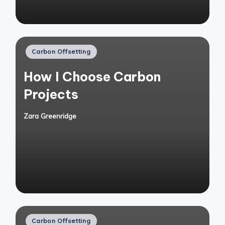
Posted
Carbon Offsetting
in
How I Choose Carbon
Projects
Zara Greenridge
Posted
by
Posted
Carbon Offsetting