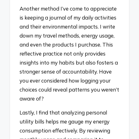
Another method I’ve come to appreciate
is keeping a journal of my daily activities
and their environmental impacts. I write
down my travel methods, energy usage,
and even the products I purchase. This
reflective practice not only provides
insights into my habits but also fosters a
stronger sense of accountability. Have
you ever considered how logging your
choices could reveal patterns you weren’t
aware of?
Lastly, I find that analyzing personal
utility bills helps me gauge my energy
consumption effectively. By reviewing