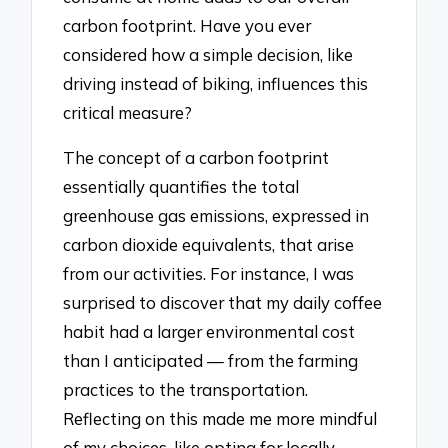
carbon footprint. Have you ever
considered how a simple decision, like
driving instead of biking, influences this
critical measure?
The concept of a carbon footprint
essentially quantifies the total
greenhouse gas emissions, expressed in
carbon dioxide equivalents, that arise
from our activities. For instance, I was
surprised to discover that my daily coffee
habit had a larger environmental cost
than I anticipated — from the farming
practices to the transportation.
Reflecting on this made me more mindful
of my choices, like opting for locally