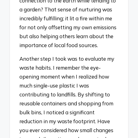
connection to the earth while tending to
a garden? That sense of nurturing was
incredibly fulfilling; it lit a fire within me
for not only offsetting my own emissions
but also helping others learn about the
importance of local food sources.
Another step I took was to evaluate my
waste habits. I remember the eye-
opening moment when I realized how
much single-use plastic I was
contributing to landfills. By shifting to
reusable containers and shopping from
bulk bins, I noticed a significant
reduction in my waste footprint. Have
you ever considered how small changes