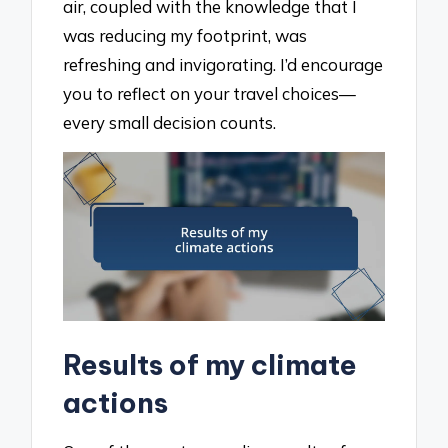
air, coupled with the knowledge that I
was reducing my footprint, was
refreshing and invigorating. I’d encourage
you to reflect on your travel choices—
every small decision counts.
Results of my climate
actions