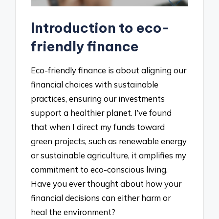
Introduction to eco-
friendly finance
Eco-friendly finance is about aligning our
financial choices with sustainable
practices, ensuring our investments
support a healthier planet. I’ve found
that when I direct my funds toward
green projects, such as renewable energy
or sustainable agriculture, it amplifies my
commitment to eco-conscious living.
Have you ever thought about how your
financial decisions can either harm or
heal the environment?