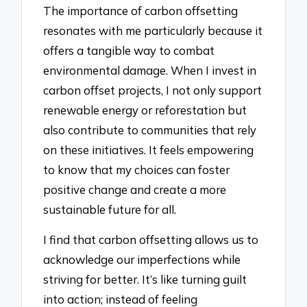
The importance of carbon offsetting
resonates with me particularly because it
offers a tangible way to combat
environmental damage. When I invest in
carbon offset projects, I not only support
renewable energy or reforestation but
also contribute to communities that rely
on these initiatives. It feels empowering
to know that my choices can foster
positive change and create a more
sustainable future for all.
I find that carbon offsetting allows us to
acknowledge our imperfections while
striving for better. It’s like turning guilt
into action; instead of feeling