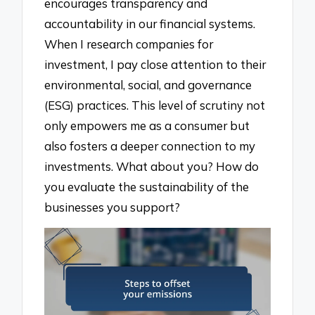
encourages transparency and
accountability in our financial systems.
When I research companies for
investment, I pay close attention to their
environmental, social, and governance
(ESG) practices. This level of scrutiny not
only empowers me as a consumer but
also fosters a deeper connection to my
investments. What about you? How do
you evaluate the sustainability of the
businesses you support?