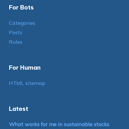
For Bots
Categories
Posts
Rules
For Human
HTML sitemap
Latest
What works for me in sustainable stocks