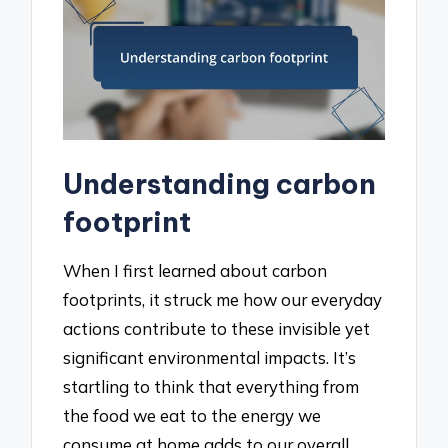
Understanding carbon
footprint
When I first learned about carbon
footprints, it struck me how our everyday
actions contribute to these invisible yet
significant environmental impacts. It’s
startling to think that everything from
the food we eat to the energy we
consume at home adds to our overall