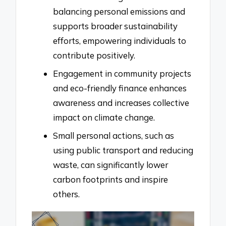
balancing personal emissions and
supports broader sustainability
efforts, empowering individuals to
contribute positively.
Engagement in community projects
and eco-friendly finance enhances
awareness and increases collective
impact on climate change.
Small personal actions, such as
using public transport and reducing
waste, can significantly lower
carbon footprints and inspire
others.