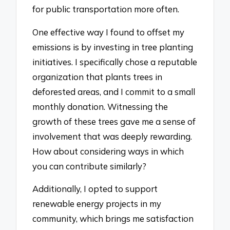
for public transportation more often.
One effective way I found to offset my
emissions is by investing in tree planting
initiatives. I specifically chose a reputable
organization that plants trees in
deforested areas, and I commit to a small
monthly donation. Witnessing the
growth of these trees gave me a sense of
involvement that was deeply rewarding.
How about considering ways in which
you can contribute similarly?
Additionally, I opted to support
renewable energy projects in my
community, which brings me satisfaction