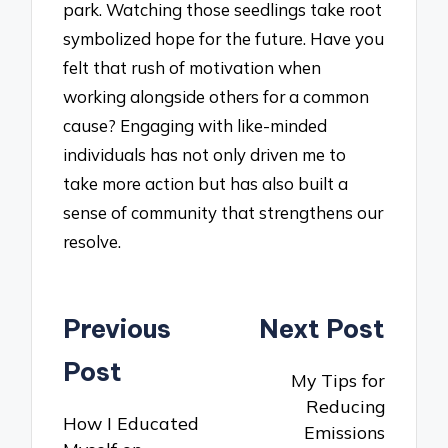
park. Watching those seedlings take root
symbolized hope for the future. Have you
felt that rush of motivation when
working alongside others for a common
cause? Engaging with like-minded
individuals has not only driven me to
take more action but has also built a
sense of community that strengthens our
resolve.
Post
Previous
Next Post
navigation
Post
My Tips for
Reducing
How I Educated
Emissions