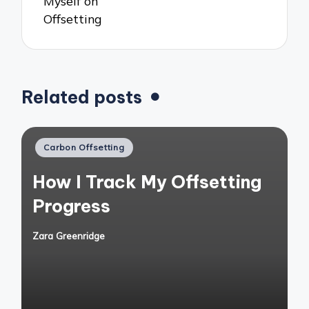
Myself on
Offsetting
Related posts
Posted
Carbon Offsetting
in
How I Track My Offsetting
Progress
Zara Greenridge
Posted
by