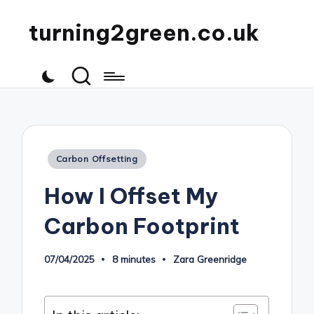
turning2green.co.uk
Posted
Carbon Offsetting
in
How I Offset My
Carbon Footprint
07/04/2025
8 minutes
Zara Greenridge
Posted
by