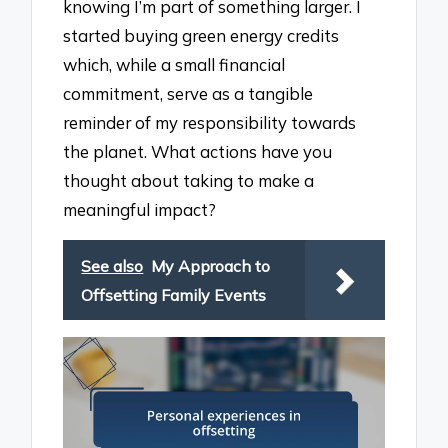
knowing I’m part of something larger. I
started buying green energy credits
which, while a small financial
commitment, serve as a tangible
reminder of my responsibility towards
the planet. What actions have you
thought about taking to make a
meaningful impact?
See also
My Approach to
Offsetting Family Events