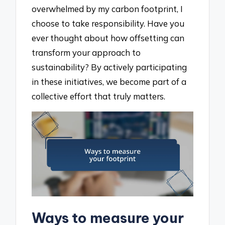
overwhelmed by my carbon footprint, I
choose to take responsibility. Have you
ever thought about how offsetting can
transform your approach to
sustainability? By actively participating
in these initiatives, we become part of a
collective effort that truly matters.
Ways to measure your