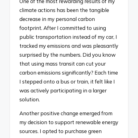
One of the most rewarding results of my
climate actions has been the tangible
decrease in my personal carbon
footprint. After I committed to using
public transportation instead of my car, I
tracked my emissions and was pleasantly
surprised by the numbers. Did you know
that using mass transit can cut your
carbon emissions significantly? Each time
I stepped onto a bus or train, it felt like I
was actively participating in a larger
solution.
Another positive change emerged from
my decision to support renewable energy
sources. I opted to purchase green