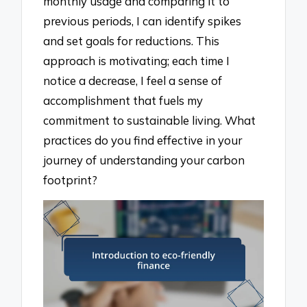
monthly usage and comparing it to
previous periods, I can identify spikes
and set goals for reductions. This
approach is motivating; each time I
notice a decrease, I feel a sense of
accomplishment that fuels my
commitment to sustainable living. What
practices do you find effective in your
journey of understanding your carbon
footprint?