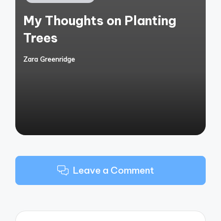
in
My Thoughts on Planting
Trees
Zara Greenridge
Posted
by
Leave a Comment