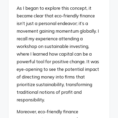
As I began to explore this concept, it
became clear that eco-friendly finance
isn’t just a personal endeavor; it’s a
movement gaining momentum globally. I
recall my experience attending a
workshop on sustainable investing,
where I learned how capital can be a
powerful tool for positive change. It was
eye-opening to see the potential impact
of directing money into firms that
prioritize sustainability, transforming
traditional notions of profit and
responsibility.
Moreover, eco-friendly finance