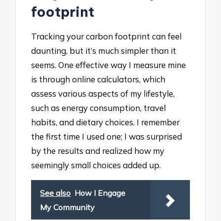
footprint
Tracking your carbon footprint can feel
daunting, but it’s much simpler than it
seems. One effective way I measure mine
is through online calculators, which
assess various aspects of my lifestyle,
such as energy consumption, travel
habits, and dietary choices. I remember
the first time I used one; I was surprised
by the results and realized how my
seemingly small choices added up.
See also
How I Engage
My Community