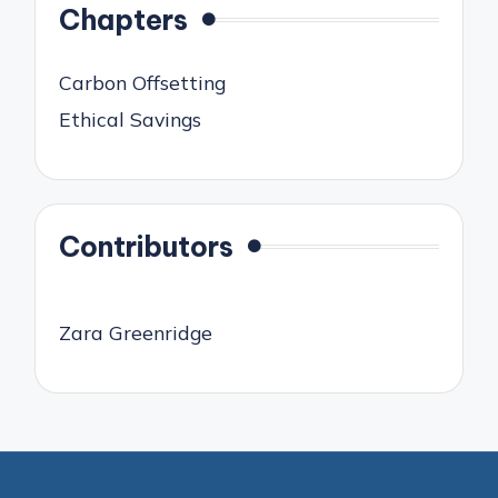
Chapters
Carbon Offsetting
Ethical Savings
Contributors
Zara Greenridge