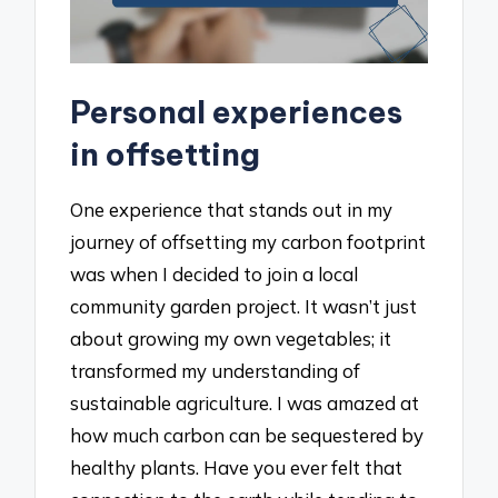
Personal experiences
in offsetting
One experience that stands out in my
journey of offsetting my carbon footprint
was when I decided to join a local
community garden project. It wasn’t just
about growing my own vegetables; it
transformed my understanding of
sustainable agriculture. I was amazed at
how much carbon can be sequestered by
healthy plants. Have you ever felt that