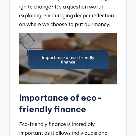
ignite change? It’s a question worth
exploring, encouraging deeper reflection
on where we choose to put our money.
Importance of eco-
friendly finance
Eco-friendly finance is incredibly
important as it allows individuals and