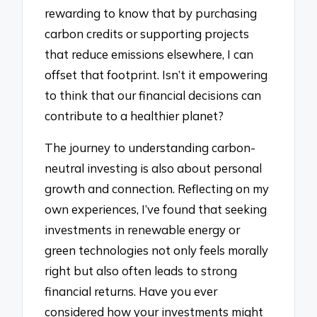
rewarding to know that by purchasing
carbon credits or supporting projects
that reduce emissions elsewhere, I can
offset that footprint. Isn’t it empowering
to think that our financial decisions can
contribute to a healthier planet?
The journey to understanding carbon-
neutral investing is also about personal
growth and connection. Reflecting on my
own experiences, I’ve found that seeking
investments in renewable energy or
green technologies not only feels morally
right but also often leads to strong
financial returns. Have you ever
considered how your investments might