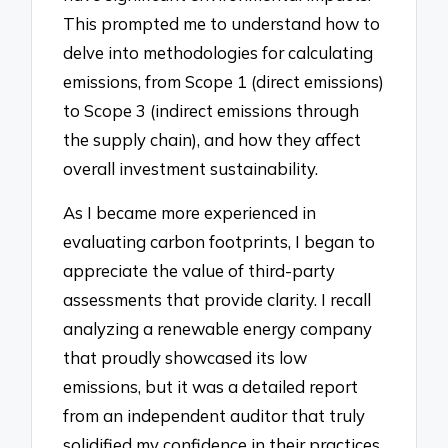
This prompted me to understand how to
delve into methodologies for calculating
emissions, from Scope 1 (direct emissions)
to Scope 3 (indirect emissions through
the supply chain), and how they affect
overall investment sustainability.
As I became more experienced in
evaluating carbon footprints, I began to
appreciate the value of third-party
assessments that provide clarity. I recall
analyzing a renewable energy company
that proudly showcased its low
emissions, but it was a detailed report
from an independent auditor that truly
solidified my confidence in their practices.