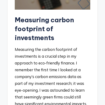
Measuring carbon
footprint of
investments
Measuring the carbon footprint of
investments is a crucial step in my
approach to eco-friendly finance. I
remember the first time I looked at a
company’s carbon emissions data as
part of my investment research; it was
eye-opening. I was astounded to learn
that seemingly green firms could still
have significant environmental impacts.