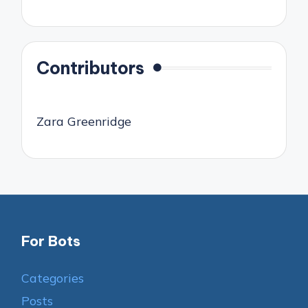
Contributors
Zara Greenridge
For Bots
Categories
Posts