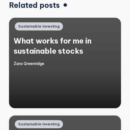
Related posts
Posted
Sustainable Investing
in
What works for me in
sustainable stocks
Zara Greenridge
Posted
by
Posted
Sustainable Investing