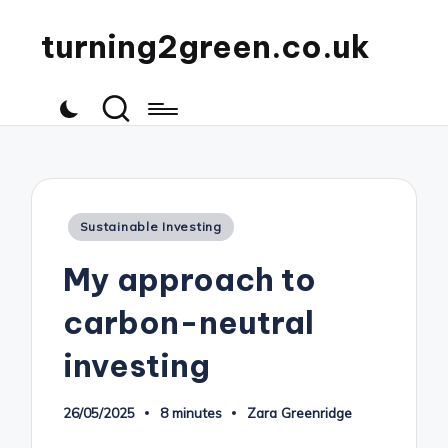
turning2green.co.uk
Posted
Sustainable Investing
in
My approach to
carbon-neutral
investing
26/05/2025
8 minutes
Zara Greenridge
Posted
by