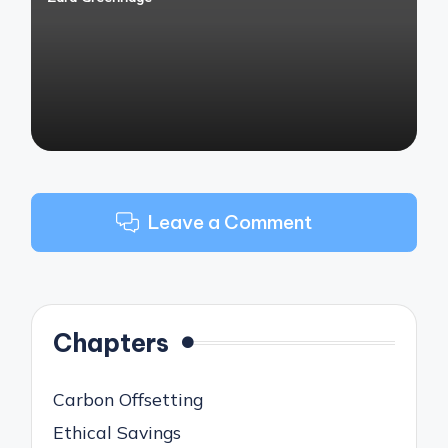
Posted
by
Leave a Comment
Chapters
Carbon Offsetting
Ethical Savings