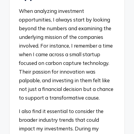
When analyzing investment
opportunities, I always start by looking
beyond the numbers and examining the
underlying mission of the companies
involved. For instance, I remember a time
when I came across a small startup
focused on carbon capture technology.
Their passion for innovation was
palpable, and investing in them felt like
not just a financial decision but a chance
to support a transformative cause.
I also find it essential to consider the
broader industry trends that could
impact my investments. During my