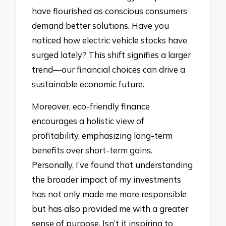
have flourished as conscious consumers
demand better solutions. Have you
noticed how electric vehicle stocks have
surged lately? This shift signifies a larger
trend—our financial choices can drive a
sustainable economic future.
Moreover, eco-friendly finance
encourages a holistic view of
profitability, emphasizing long-term
benefits over short-term gains.
Personally, I’ve found that understanding
the broader impact of my investments
has not only made me more responsible
but has also provided me with a greater
sense of purpose. Isn’t it inspiring to