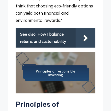
think that choosing eco-friendly options
can yield both financial and
environmental rewards?
See also
How I balance
returns and sustainability
Principles of