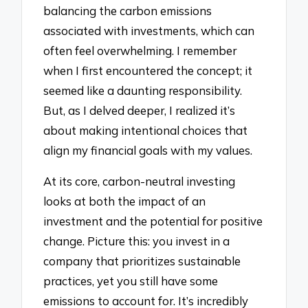
balancing the carbon emissions
associated with investments, which can
often feel overwhelming. I remember
when I first encountered the concept; it
seemed like a daunting responsibility.
But, as I delved deeper, I realized it’s
about making intentional choices that
align my financial goals with my values.
At its core, carbon-neutral investing
looks at both the impact of an
investment and the potential for positive
change. Picture this: you invest in a
company that prioritizes sustainable
practices, yet you still have some
emissions to account for. It’s incredibly