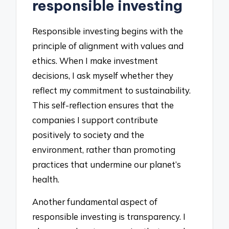
responsible investing
Responsible investing begins with the
principle of alignment with values and
ethics. When I make investment
decisions, I ask myself whether they
reflect my commitment to sustainability.
This self-reflection ensures that the
companies I support contribute
positively to society and the
environment, rather than promoting
practices that undermine our planet’s
health.
Another fundamental aspect of
responsible investing is transparency. I