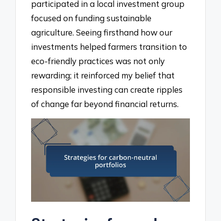
participated in a local investment group
focused on funding sustainable
agriculture. Seeing firsthand how our
investments helped farmers transition to
eco-friendly practices was not only
rewarding; it reinforced my belief that
responsible investing can create ripples
of change far beyond financial returns.