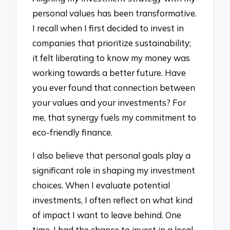
personal values has been transformative.
I recall when I first decided to invest in
companies that prioritize sustainability;
it felt liberating to know my money was
working towards a better future. Have
you ever found that connection between
your values and your investments? For
me, that synergy fuels my commitment to
eco-friendly finance.
I also believe that personal goals play a
significant role in shaping my investment
choices. When I evaluate potential
investments, I often reflect on what kind
of impact I want to leave behind. One
time, I had the chance to invest in a local