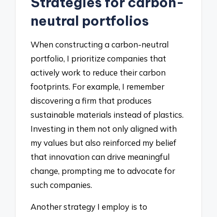
Strategies for carbon-
neutral portfolios
When constructing a carbon-neutral
portfolio, I prioritize companies that
actively work to reduce their carbon
footprints. For example, I remember
discovering a firm that produces
sustainable materials instead of plastics.
Investing in them not only aligned with
my values but also reinforced my belief
that innovation can drive meaningful
change, prompting me to advocate for
such companies.
Another strategy I employ is to