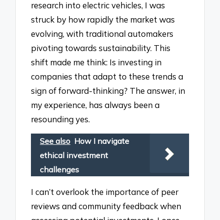
research into electric vehicles, I was
struck by how rapidly the market was
evolving, with traditional automakers
pivoting towards sustainability. This
shift made me think: Is investing in
companies that adapt to these trends a
sign of forward-thinking? The answer, in
my experience, has always been a
resounding yes.
See also
How I navigate
ethical investment
challenges
I can’t overlook the importance of peer
reviews and community feedback when