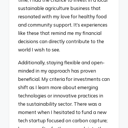
sustainable agriculture business that
resonated with my love for healthy food
and community support. It’s experiences
like these that remind me my financial
decisions can directly contribute to the
world I wish to see.
Additionally, staying flexible and open-
minded in my approach has proven
beneficial. My criteria for investments can
shift as I learn more about emerging
technologies or innovative practices in
the sustainability sector. There was a
moment when I hesitated to fund a new
tech startup focused on carbon capture;