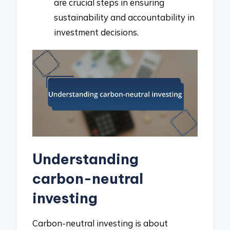
are crucial steps in ensuring
sustainability and accountability in
investment decisions.
Understanding
carbon-neutral
investing
Carbon-neutral investing is about