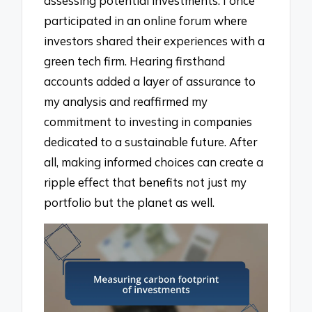
assessing potential investments. I once
participated in an online forum where
investors shared their experiences with a
green tech firm. Hearing firsthand
accounts added a layer of assurance to
my analysis and reaffirmed my
commitment to investing in companies
dedicated to a sustainable future. After
all, making informed choices can create a
ripple effect that benefits not just my
portfolio but the planet as well.