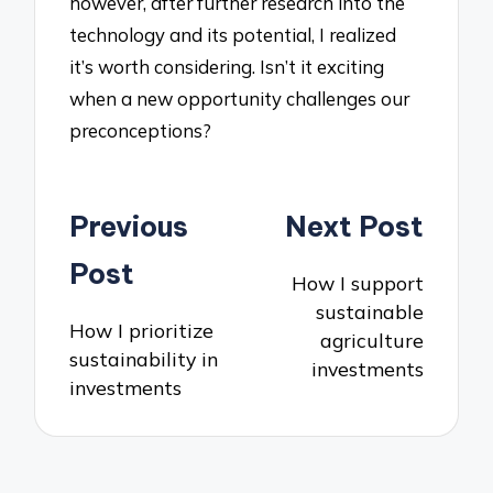
however, after further research into the
technology and its potential, I realized
it’s worth considering. Isn’t it exciting
when a new opportunity challenges our
preconceptions?
Post
Previous
Next Post
navigation
Post
How I support
sustainable
How I prioritize
agriculture
sustainability in
investments
investments