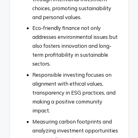
choices, promoting sustainability
and personal values.
Eco-friendly finance not only
addresses environmental issues but
also fosters innovation and long-
term profitability in sustainable
sectors.
Responsible investing focuses on
alignment with ethical values,
transparency in ESG practices, and
making a positive community
impact.
Measuring carbon footprints and
analyzing investment opportunities