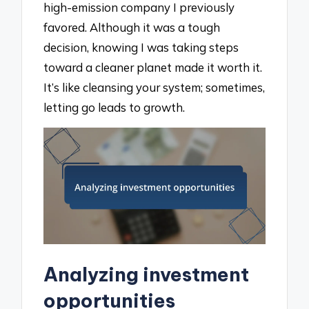
high-emission company I previously
favored. Although it was a tough
decision, knowing I was taking steps
toward a cleaner planet made it worth it.
It’s like cleansing your system; sometimes,
letting go leads to growth.
Analyzing investment
opportunities