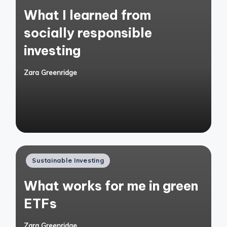
in
What I learned from
socially responsible
investing
Zara Greenridge
Posted
by
Posted
Sustainable Investing
in
What works for me in green
ETFs
Zara Greenridge