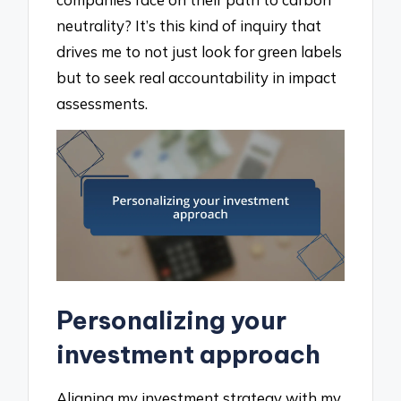
neutrality? It’s this kind of inquiry that
drives me to not just look for green labels
but to seek real accountability in impact
assessments.
Personalizing your
investment approach
Aligning my investment strategy with my