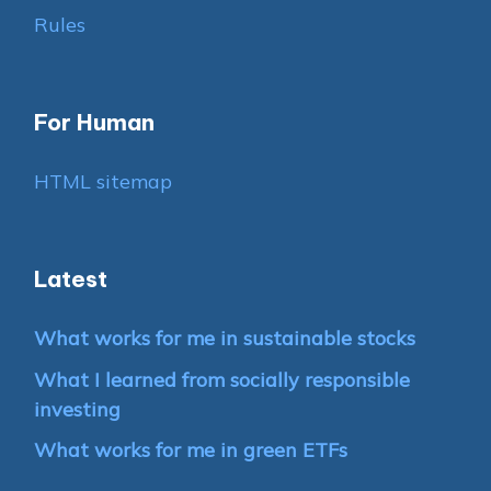
Rules
For Human
HTML sitemap
Latest
What works for me in sustainable stocks
What I learned from socially responsible
investing
What works for me in green ETFs