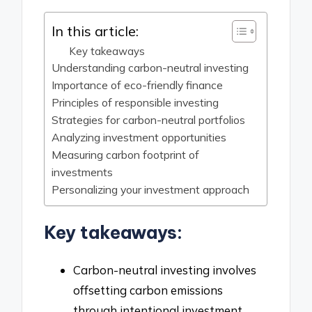
In this article:
Key takeaways
Understanding carbon-neutral investing
Importance of eco-friendly finance
Principles of responsible investing
Strategies for carbon-neutral portfolios
Analyzing investment opportunities
Measuring carbon footprint of
investments
Personalizing your investment approach
Key takeaways:
Carbon-neutral investing involves
offsetting carbon emissions
through intentional investment