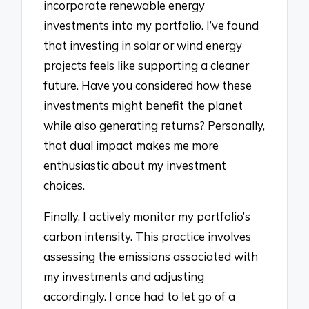
incorporate renewable energy
investments into my portfolio. I’ve found
that investing in solar or wind energy
projects feels like supporting a cleaner
future. Have you considered how these
investments might benefit the planet
while also generating returns? Personally,
that dual impact makes me more
enthusiastic about my investment
choices.
Finally, I actively monitor my portfolio’s
carbon intensity. This practice involves
assessing the emissions associated with
my investments and adjusting
accordingly. I once had to let go of a