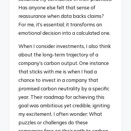
Has anyone else felt that sense of
reassurance when data backs claims?
For me, it’s essential; it transforms an
emotional decision into a calculated one.
When I consider investments, I also think
about the long-term trajectory of a
company’s carbon output. One instance
that sticks with me is when I had a
chance to invest in a company that
promised carbon neutrality by a specific
year. Their roadmap for achieving this
goal was ambitious yet credible, igniting
my excitement. I often wonder: What
puzzles or challenges do these
companies face on their path to carbon