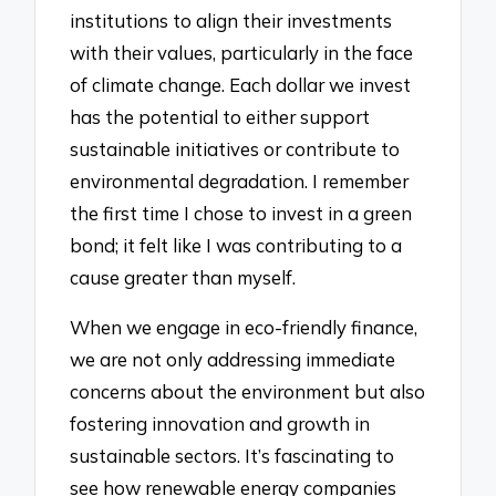
institutions to align their investments
with their values, particularly in the face
of climate change. Each dollar we invest
has the potential to either support
sustainable initiatives or contribute to
environmental degradation. I remember
the first time I chose to invest in a green
bond; it felt like I was contributing to a
cause greater than myself.
When we engage in eco-friendly finance,
we are not only addressing immediate
concerns about the environment but also
fostering innovation and growth in
sustainable sectors. It’s fascinating to
see how renewable energy companies