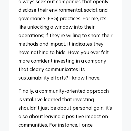
always seek out companies that openly
disclose their environmental, social, and
governance (ESG) practices. For me, it’s
like unlocking a window into their
operations; if they’re willing to share their
methods and impact, it indicates they
have nothing to hide. Have you ever felt
more confident investing in a company
that clearly communicates its
sustainability efforts? I know I have.
Finally, a community-oriented approach
is vital. I’ve learned that investing
shouldn’t just be about personal gain; it’s
also about leaving a positive impact on
communities. For instance, I once