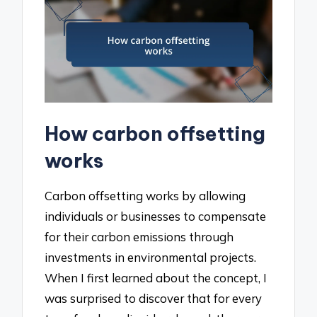
How carbon offsetting
works
Carbon offsetting works by allowing
individuals or businesses to compensate
for their carbon emissions through
investments in environmental projects.
When I first learned about the concept, I
was surprised to discover that for every