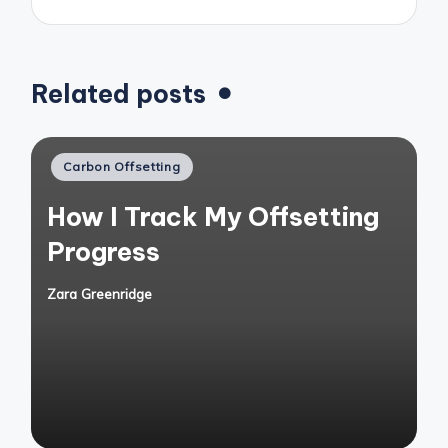
Related posts
Posted
Carbon Offsetting
in
How I Track My Offsetting
Progress
Zara Greenridge
Posted
by