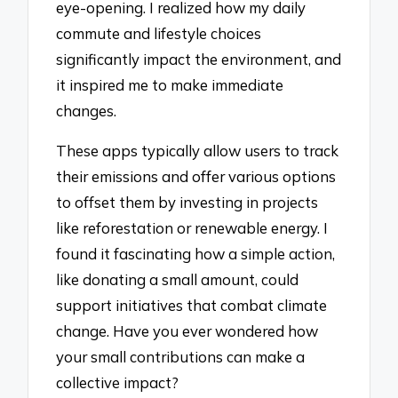
eye-opening. I realized how my daily
commute and lifestyle choices
significantly impact the environment, and
it inspired me to make immediate
changes.
These apps typically allow users to track
their emissions and offer various options
to offset them by investing in projects
like reforestation or renewable energy. I
found it fascinating how a simple action,
like donating a small amount, could
support initiatives that combat climate
change. Have you ever wondered how
your small contributions can make a
collective impact?