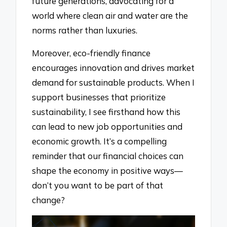
future generations, advocating for a
world where clean air and water are the
norms rather than luxuries.
Moreover, eco-friendly finance
encourages innovation and drives market
demand for sustainable products. When I
support businesses that prioritize
sustainability, I see firsthand how this
can lead to new job opportunities and
economic growth. It’s a compelling
reminder that our financial choices can
shape the economy in positive ways—
don’t you want to be part of that
change?