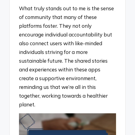
What truly stands out to me is the sense
of community that many of these
platforms foster. They not only
encourage individual accountability but
also connect users with like-minded
individuals striving for a more
sustainable future. The shared stories
and experiences within these apps
create a supportive environment,
reminding us that we’re all in this
together, working towards a healthier
planet.