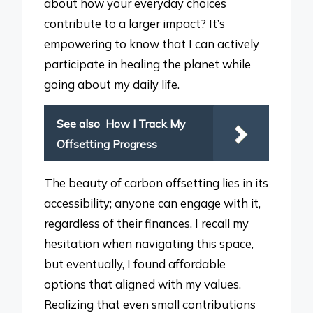
about how your everyday choices
contribute to a larger impact? It’s
empowering to know that I can actively
participate in healing the planet while
going about my daily life.
See also
How I Track My
Offsetting Progress
The beauty of carbon offsetting lies in its
accessibility; anyone can engage with it,
regardless of their finances. I recall my
hesitation when navigating this space,
but eventually, I found affordable
options that aligned with my values.
Realizing that even small contributions