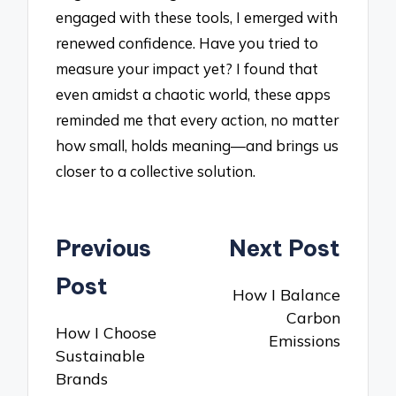
engaged with these tools, I emerged with
renewed confidence. Have you tried to
measure your impact yet? I found that
even amidst a chaotic world, these apps
reminded me that every action, no matter
how small, holds meaning—and brings us
closer to a collective solution.
Post
Previous
Next Post
navigation
Post
How I Balance
Carbon
How I Choose
Emissions
Sustainable
Brands