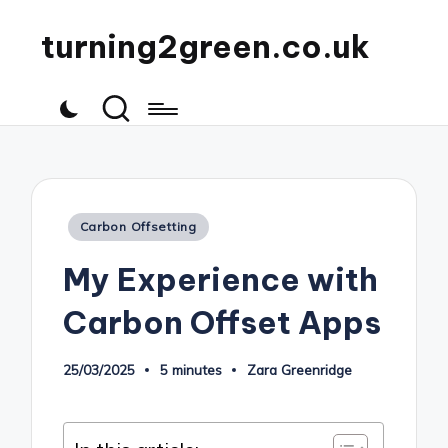
turning2green.co.uk
Posted
Carbon Offsetting
in
My Experience with
Carbon Offset Apps
25/03/2025
5 minutes
Zara Greenridge
Posted
by