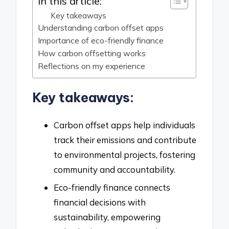
In this article:
Key takeaways
Understanding carbon offset apps
Importance of eco-friendly finance
How carbon offsetting works
Reflections on my experience
Key takeaways:
Carbon offset apps help individuals
track their emissions and contribute
to environmental projects, fostering
community and accountability.
Eco-friendly finance connects
financial decisions with
sustainability, empowering