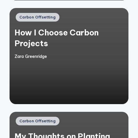
Posted
Carbon Offsetting
in
How I Choose Carbon
Projects
Zara Greenridge
Posted
by
Posted
Carbon Offsetting
in
My Thoughts on Planting