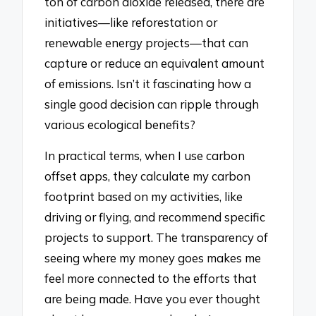
ton of carbon dioxide released, there are
initiatives—like reforestation or
renewable energy projects—that can
capture or reduce an equivalent amount
of emissions. Isn’t it fascinating how a
single good decision can ripple through
various ecological benefits?
In practical terms, when I use carbon
offset apps, they calculate my carbon
footprint based on my activities, like
driving or flying, and recommend specific
projects to support. The transparency of
seeing where my money goes makes me
feel more connected to the efforts that
are being made. Have you ever thought