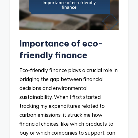
Importance of eco-
friendly finance
Eco-friendly finance plays a crucial role in
bridging the gap between financial
decisions and environmental
sustainability. When I first started
tracking my expenditures related to
carbon emissions, it struck me how
financial choices, like which products to
buy or which companies to support, can