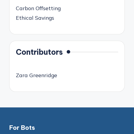
Carbon Offsetting
Ethical Savings
Contributors
Zara Greenridge
For Bots