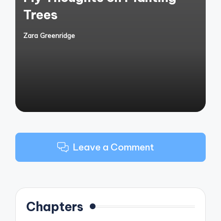
Trees
Zara Greenridge
Posted
by
Leave a Comment
Chapters