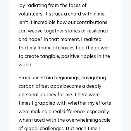
joy radiating from the faces of
volunteers, it struck a chord within me.
Isn’t it incredible how our contributions
can weave together stories of resilience
and hope? In that moment, I realized
that my financial choices had the power
to create tangible, positive ripples in the
world.
From uncertain beginnings, navigating
carbon offset apps became a deeply
personal journey for me. There were
times I grappled with whether my efforts
were making a real difference, especially
when faced with the overwhelming scale
of global challenges. But each time I