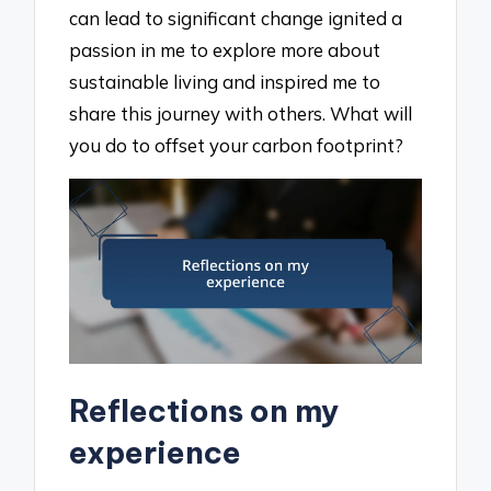
can lead to significant change ignited a
passion in me to explore more about
sustainable living and inspired me to
share this journey with others. What will
you do to offset your carbon footprint?
Reflections on my
experience