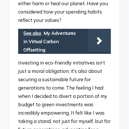
either harm or heal our planet. Have you
considered how your spending habits
reflect your values?
See also
My Adventures
in Virtual Carbon
Offsetting
Investing in eco-friendly initiatives isn’t
just a moral obligation; it’s also about
securing a sustainable future for
generations to come. The feeling I had
when I decided to divert a portion of my
budget to green investments was
incredibly empowering. It felt like I was
taking a stand, not just for myself, but for