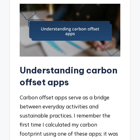
Understanding carbon
offset apps
Carbon offset apps serve as a bridge
between everyday activities and
sustainable practices. I remember the
first time I calculated my carbon
footprint using one of these apps; it was