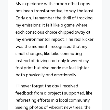
My experience with carbon offset apps
has been transformative, to say the least.
Early on, I remember the thrill of tracking
my emissions; it felt like a game where
each conscious choice chipped away at
my environmental impact. The real kicker
was the moment I recognized that my
small changes, like bike commuting
instead of driving, not only lowered my
footprint but also made me feel lighter,
both physically and emotionally.
I’ll never forget the day I received
feedback from a project I supported, like
reforesting efforts in a local community.
Seeing photos of vibrant new trees, the