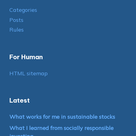
Categories
Posts
Rules
For Human
HTML sitemap
Latest
What works for me in sustainable stocks
What I learned from socially responsible