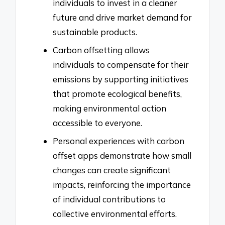
individuals to invest in a cleaner
future and drive market demand for
sustainable products.
Carbon offsetting allows
individuals to compensate for their
emissions by supporting initiatives
that promote ecological benefits,
making environmental action
accessible to everyone.
Personal experiences with carbon
offset apps demonstrate how small
changes can create significant
impacts, reinforcing the importance
of individual contributions to
collective environmental efforts.