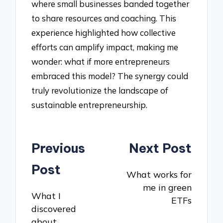
where small businesses banded together
to share resources and coaching. This
experience highlighted how collective
efforts can amplify impact, making me
wonder: what if more entrepreneurs
embraced this model? The synergy could
truly revolutionize the landscape of
sustainable entrepreneurship.
Post
Previous
Next Post
navigation
Post
What works for
me in green
What I
ETFs
discovered
about