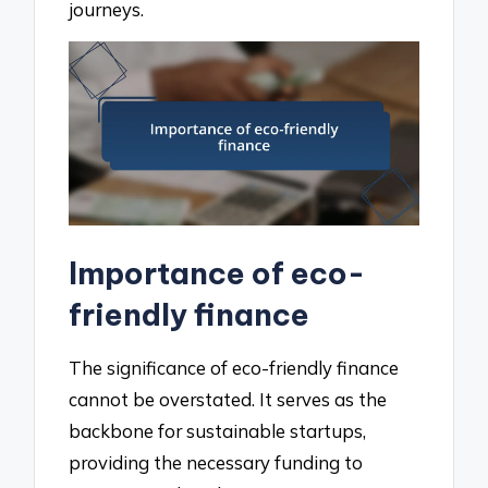
journeys.
Importance of eco-
friendly finance
The significance of eco-friendly finance
cannot be overstated. It serves as the
backbone for sustainable startups,
providing the necessary funding to