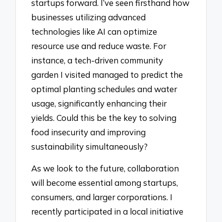
startups forward. I’ve seen firsthand how
businesses utilizing advanced
technologies like AI can optimize
resource use and reduce waste. For
instance, a tech-driven community
garden I visited managed to predict the
optimal planting schedules and water
usage, significantly enhancing their
yields. Could this be the key to solving
food insecurity and improving
sustainability simultaneously?
As we look to the future, collaboration
will become essential among startups,
consumers, and larger corporations. I
recently participated in a local initiative