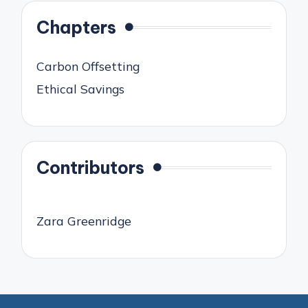
Chapters
Carbon Offsetting
Ethical Savings
Contributors
Zara Greenridge