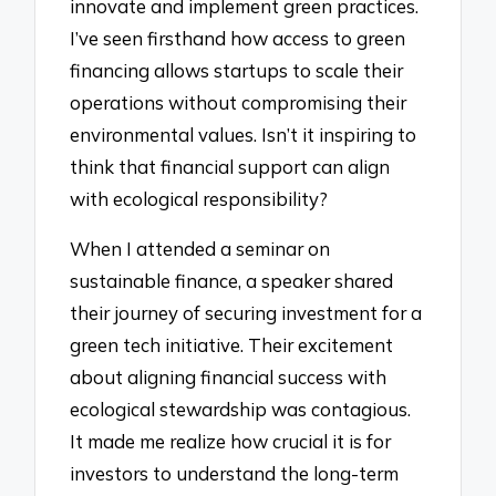
innovate and implement green practices.
I’ve seen firsthand how access to green
financing allows startups to scale their
operations without compromising their
environmental values. Isn’t it inspiring to
think that financial support can align
with ecological responsibility?
When I attended a seminar on
sustainable finance, a speaker shared
their journey of securing investment for a
green tech initiative. Their excitement
about aligning financial success with
ecological stewardship was contagious.
It made me realize how crucial it is for
investors to understand the long-term