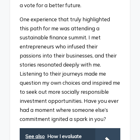
a vote for a better future.
One experience that truly highlighted
this path for me was attending a
sustainable finance summit. I met
entrepreneurs who infused their
passions into their businesses, and their
stories resonated deeply with me.
Listening to their journeys made me
question my own choices and inspired me
to seek out more socially responsible
investment opportunities. Have you ever
had a moment where someone else’s
commitment ignited a spark in you?
See also
How I evaluate