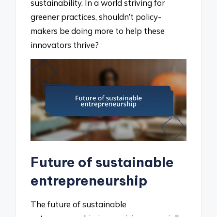
sustainability. In a world striving for
greener practices, shouldn’t policy-
makers be doing more to help these
innovators thrive?
Future of sustainable
entrepreneurship
The future of sustainable