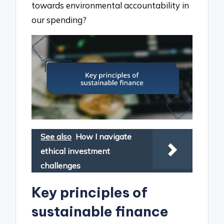
towards environmental accountability in
our spending?
See also
How I navigate
ethical investment
challenges
Key principles of
sustainable finance