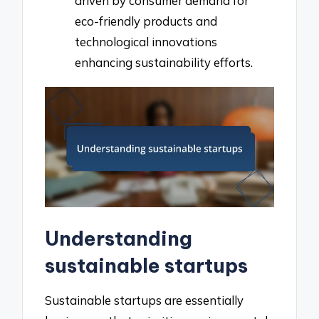
driven by consumer demand for
eco-friendly products and
technological innovations
enhancing sustainability efforts.
Understanding
sustainable startups
Sustainable startups are essentially