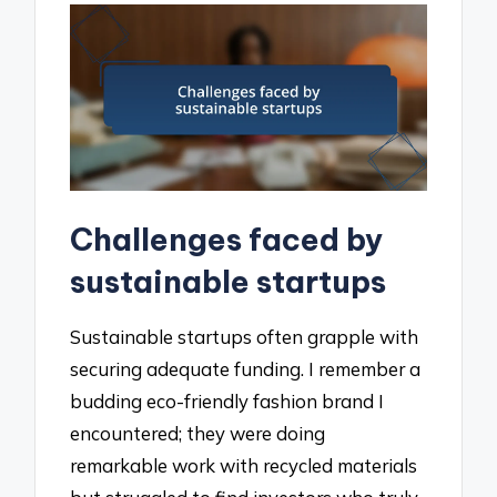
Challenges faced by
sustainable startups
Sustainable startups often grapple with
securing adequate funding. I remember a
budding eco-friendly fashion brand I
encountered; they were doing
remarkable work with recycled materials