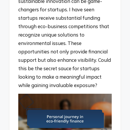
sustainable innovation can be game-
changers for startups. I have seen
startups receive substantial funding
through eco-business competitions that
recognize unique solutions to
environmental issues. These
opportunities not only provide financial
support but also enhance visibility. Could
this be the secret sauce for startups
looking to make a meaningful impact
while gaining invaluable exposure?