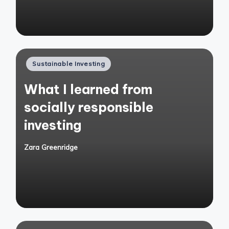
Posted
Sustainable Investing
in
What I learned from
socially responsible
investing
Zara Greenridge
Posted
by