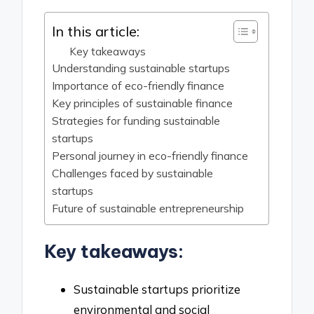
In this article:
Key takeaways
Understanding sustainable startups
Importance of eco-friendly finance
Key principles of sustainable finance
Strategies for funding sustainable
startups
Personal journey in eco-friendly finance
Challenges faced by sustainable
startups
Future of sustainable entrepreneurship
Key takeaways:
Sustainable startups prioritize
environmental and social