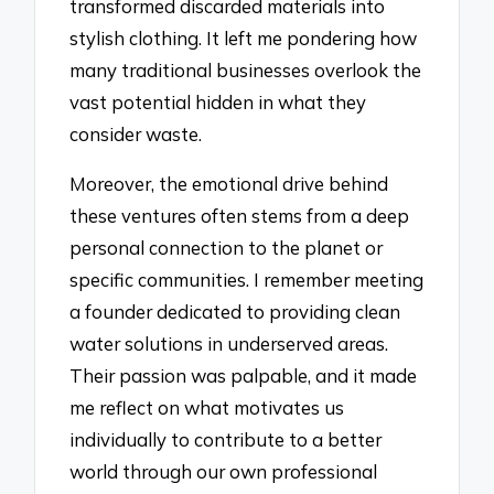
transformed discarded materials into
stylish clothing. It left me pondering how
many traditional businesses overlook the
vast potential hidden in what they
consider waste.
Moreover, the emotional drive behind
these ventures often stems from a deep
personal connection to the planet or
specific communities. I remember meeting
a founder dedicated to providing clean
water solutions in underserved areas.
Their passion was palpable, and it made
me reflect on what motivates us
individually to contribute to a better
world through our own professional