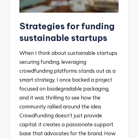
Strategies for funding
sustainable startups
When I think about sustainable startups
securing funding, leveraging
crowdfunding platforms stands out as a
smart strategy. I once backed a project
focused on biodegradable packaging,
and it was thrilling to see how the
community rallied around the idea.
Crowdfunding doesn’t just provide
capital; it creates a passionate support
base that advocates for the brand. How