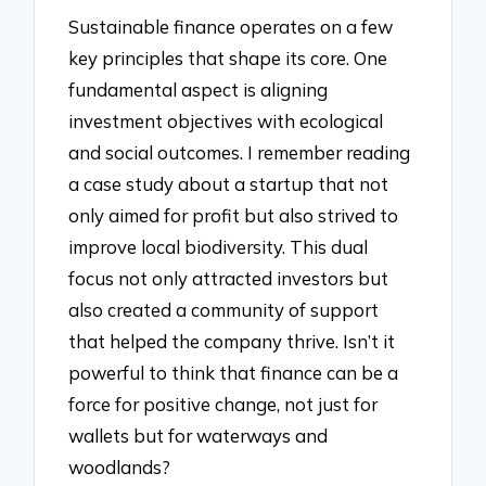
Sustainable finance operates on a few
key principles that shape its core. One
fundamental aspect is aligning
investment objectives with ecological
and social outcomes. I remember reading
a case study about a startup that not
only aimed for profit but also strived to
improve local biodiversity. This dual
focus not only attracted investors but
also created a community of support
that helped the company thrive. Isn’t it
powerful to think that finance can be a
force for positive change, not just for
wallets but for waterways and
woodlands?