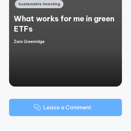
Posted
Sustainable Investing
in
What works for me in green
ETFs
Zara Greenridge
Posted
by
Leave a Comment