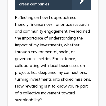
green companies
Reflecting on how I approach eco-
friendly finance now, I prioritize research
and community engagement. I’ve learned
the importance of understanding the
impact of my investments, whether
through environmental, social, or
governance metrics. For instance,
collaborating with local businesses on
projects has deepened my connections,
turning investments into shared missions.
How rewarding is it to know you’re part
of a collective movement toward
sustainability?