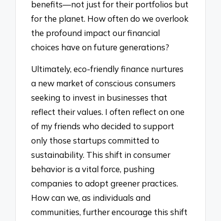
benefits—not just for their portfolios but
for the planet. How often do we overlook
the profound impact our financial
choices have on future generations?
Ultimately, eco-friendly finance nurtures
a new market of conscious consumers
seeking to invest in businesses that
reflect their values. I often reflect on one
of my friends who decided to support
only those startups committed to
sustainability. This shift in consumer
behavior is a vital force, pushing
companies to adopt greener practices.
How can we, as individuals and
communities, further encourage this shift