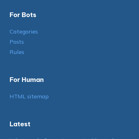
For Bots
Categories
Posts
Rules
For Human
HTML sitemap
Latest