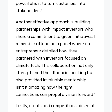
powerful is it to turn customers into
stakeholders?
Another effective approach is building
partnerships with impact investors who
share a commitment to green initiatives. I
remember attending a panel where an
entrepreneur detailed how they
partnered with investors focused on
climate tech. This collaboration not only
strengthened their financial backing but
also provided invaluable mentorship.
Isn’t it amazing how the right
connections can propel a vision forward?
Lastly, grants and competitions aimed at