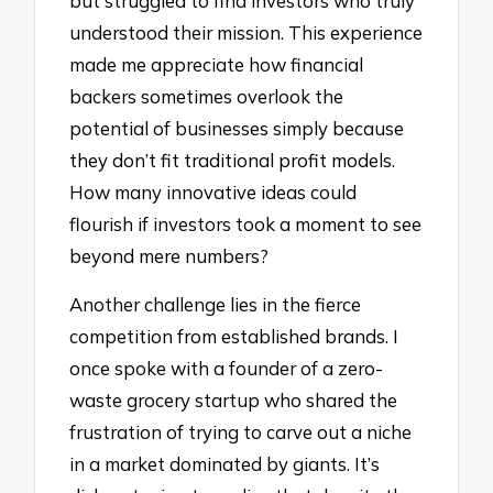
but struggled to find investors who truly
understood their mission. This experience
made me appreciate how financial
backers sometimes overlook the
potential of businesses simply because
they don’t fit traditional profit models.
How many innovative ideas could
flourish if investors took a moment to see
beyond mere numbers?
Another challenge lies in the fierce
competition from established brands. I
once spoke with a founder of a zero-
waste grocery startup who shared the
frustration of trying to carve out a niche
in a market dominated by giants. It’s