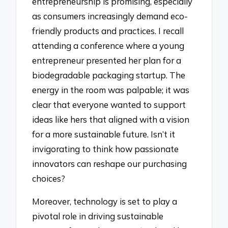
entrepreneurship is promising, especially
as consumers increasingly demand eco-
friendly products and practices. I recall
attending a conference where a young
entrepreneur presented her plan for a
biodegradable packaging startup. The
energy in the room was palpable; it was
clear that everyone wanted to support
ideas like hers that aligned with a vision
for a more sustainable future. Isn’t it
invigorating to think how passionate
innovators can reshape our purchasing
choices?
Moreover, technology is set to play a
pivotal role in driving sustainable