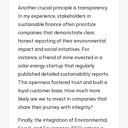
Another crucial principle is transparency.
In my experience, stakeholders in
sustainable finance often prioritize
companies that demonstrate clear,
honest reporting of their environmental
impact and social initiatives. For
instance, a friend of mine invested in a
solar energy startup that regularly
published detailed sustainability reports.
This openness fostered trust and built a
loyal customer base. How much more
likely are we to invest in companies that
share their journey with integrity?
Finally, the integration of Environmental,