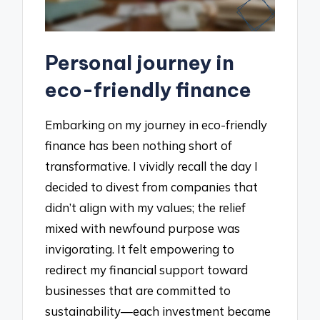
Personal journey in
eco-friendly finance
Embarking on my journey in eco-friendly
finance has been nothing short of
transformative. I vividly recall the day I
decided to divest from companies that
didn’t align with my values; the relief
mixed with newfound purpose was
invigorating. It felt empowering to
redirect my financial support toward
businesses that are committed to
sustainability—each investment became