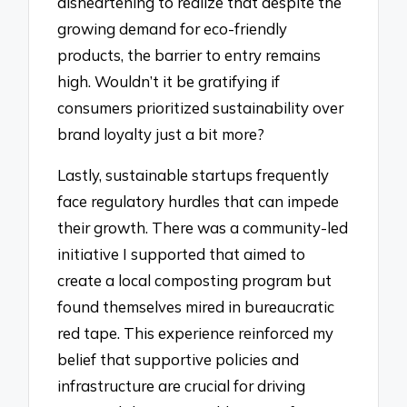
disheartening to realize that despite the
growing demand for eco-friendly
products, the barrier to entry remains
high. Wouldn’t it be gratifying if
consumers prioritized sustainability over
brand loyalty just a bit more?
Lastly, sustainable startups frequently
face regulatory hurdles that can impede
their growth. There was a community-led
initiative I supported that aimed to
create a local composting program but
found themselves mired in bureaucratic
red tape. This experience reinforced my
belief that supportive policies and
infrastructure are crucial for driving