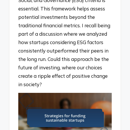
Social, and Governance (ESG) criteria is
essential. This framework helps assess
potential investments beyond the
traditional financial metrics. I recall being
part of a discussion where we analyzed
how startups considering ESG factors
consistently outperformed their peers in
the long run. Could this approach be the
future of investing, where our choices
create a ripple effect of positive change
in society?