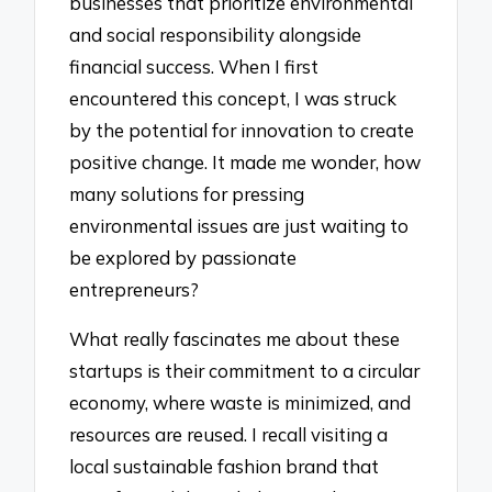
businesses that prioritize environmental
and social responsibility alongside
financial success. When I first
encountered this concept, I was struck
by the potential for innovation to create
positive change. It made me wonder, how
many solutions for pressing
environmental issues are just waiting to
be explored by passionate
entrepreneurs?
What really fascinates me about these
startups is their commitment to a circular
economy, where waste is minimized, and
resources are reused. I recall visiting a
local sustainable fashion brand that