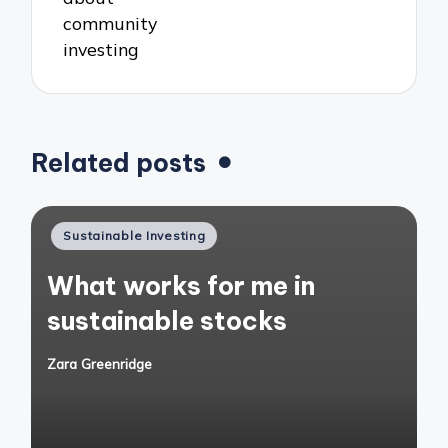
community
investing
Related posts
Posted
Sustainable Investing
in
What works for me in
sustainable stocks
Zara Greenridge
Posted
by