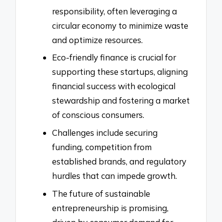
responsibility, often leveraging a
circular economy to minimize waste
and optimize resources.
Eco-friendly finance is crucial for
supporting these startups, aligning
financial success with ecological
stewardship and fostering a market
of conscious consumers.
Challenges include securing
funding, competition from
established brands, and regulatory
hurdles that can impede growth.
The future of sustainable
entrepreneurship is promising,