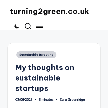
turning2green.co.uk
Posted
Sustainable Investing
in
My thoughts on
sustainable
startups
02/06/2025
8 minutes
Zara Greenridge
Posted
by