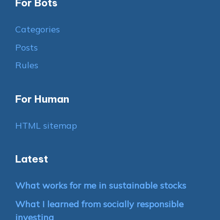
For Bots
Categories
Posts
Rules
For Human
HTML sitemap
Latest
What works for me in sustainable stocks
What I learned from socially responsible
investing