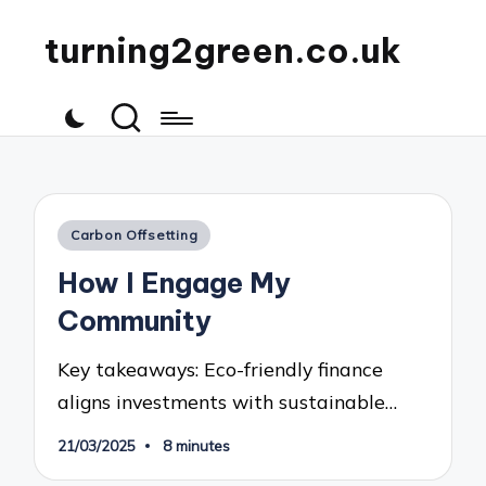
turning2green.co.uk
Posted
Carbon Offsetting
in
How I Engage My
Community
Key takeaways: Eco-friendly finance
aligns investments with sustainable…
21/03/2025
8 minutes