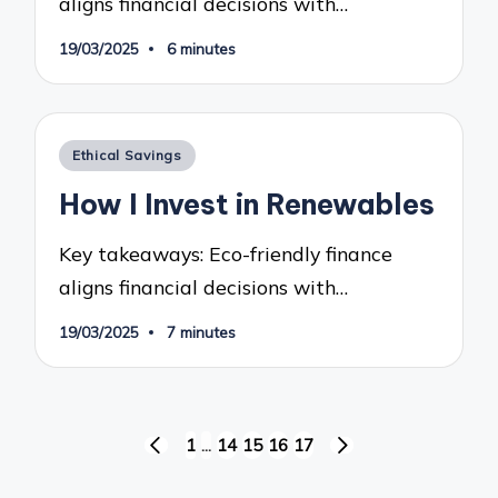
aligns financial decisions with…
19/03/2025
6 minutes
Posted
Ethical Savings
in
How I Invest in Renewables
Key takeaways: Eco-friendly finance
aligns financial decisions with…
19/03/2025
7 minutes
Posts
1
…
14
15
16
17
PREVIOUS
NEXT
pagination
PAGE
PAGE