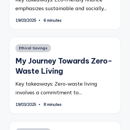
emphasizes sustainable and socially…
19/03/2025
6 minutes
Posted
Ethical Savings
in
My Journey Towards Zero-
Waste Living
Key takeaways: Zero-waste living
involves a commitment to…
19/03/2025
8 minutes