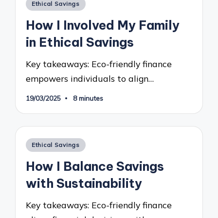
Posted
Ethical Savings
in
How I Involved My Family
in Ethical Savings
Key takeaways: Eco-friendly finance
empowers individuals to align…
19/03/2025
8 minutes
Posted
Ethical Savings
in
How I Balance Savings
with Sustainability
Key takeaways: Eco-friendly finance