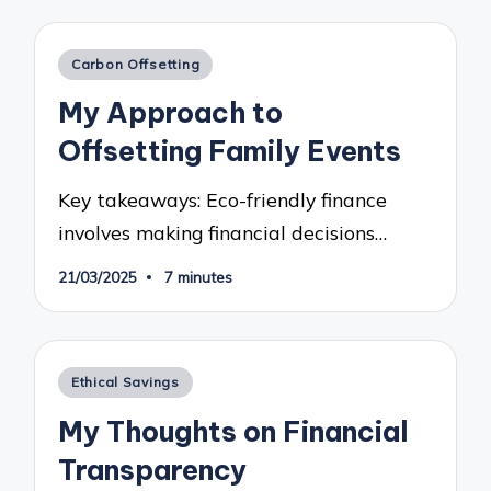
Posted
Carbon Offsetting
in
My Approach to
Offsetting Family Events
Key takeaways: Eco-friendly finance
involves making financial decisions…
21/03/2025
7 minutes
Posted
Ethical Savings
in
My Thoughts on Financial
Transparency