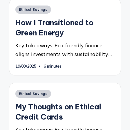
Posted
Ethical Savings
in
How I Transitioned to
Green Energy
Key takeaways: Eco-friendly finance
aligns investments with sustainability,…
19/03/2025
6 minutes
Posted
Ethical Savings
in
My Thoughts on Ethical
Credit Cards
Key takeaways: Eco-friendly finance