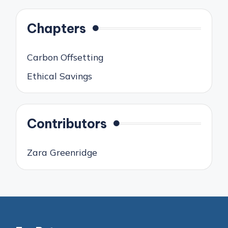
Chapters
Carbon Offsetting
Ethical Savings
Contributors
Zara Greenridge