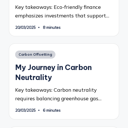
Key takeaways: Eco-friendly finance
emphasizes investments that support…
20/03/2025
8 minutes
Posted
Carbon Offsetting
in
My Journey in Carbon
Neutrality
Key takeaways: Carbon neutrality
requires balancing greenhouse gas…
20/03/2025
6 minutes