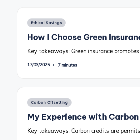
Posted
Ethical Savings
in
How I Choose Green Insuran
Key takeaways: Green insurance promotes ec
17/03/2025
7 minutes
Posted
Carbon Offsetting
in
My Experience with Carbon
Key takeaways: Carbon credits are permits