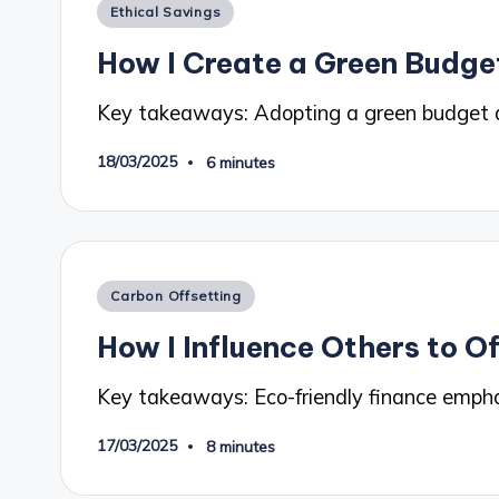
Posted
Ethical Savings
in
How I Create a Green Budge
Key takeaways: Adopting a green budget a
18/03/2025
6 minutes
Posted
Carbon Offsetting
in
How I Influence Others to O
Key takeaways: Eco-friendly finance empha
17/03/2025
8 minutes