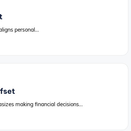
t
ligns personal…
ffset
sizes making financial decisions…