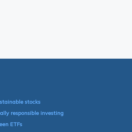
stainable stocks
ally responsible investing
reen ETFs