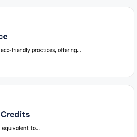
ce
o-friendly practices, offering…
 Credits
 equivalent to…