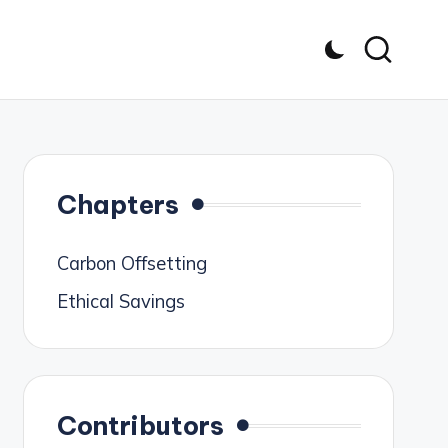
Chapters
Carbon Offsetting
Ethical Savings
Contributors