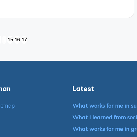
1
…
15
16
17
IOUS
man
Latest
temap
What works for me in su
What I learned from soci
What works for me in g