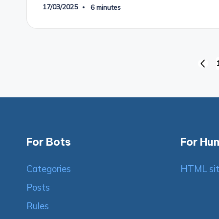
17/03/2025
6 minutes
Posts
PREV
PAGE
pagination
For Bots
For Hu
Categories
HTML si
Posts
Rules