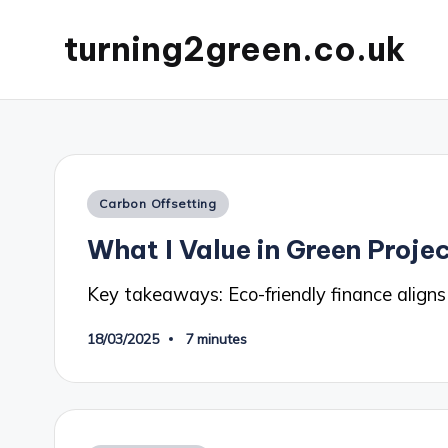
turning2green.co.uk
Posted
Carbon Offsetting
in
What I Value in Green Proje
Key takeaways: Eco-friendly finance aligns
18/03/2025
7 minutes