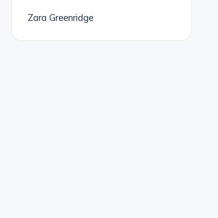
Zara Greenridge