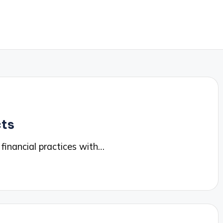
cts
 financial practices with…