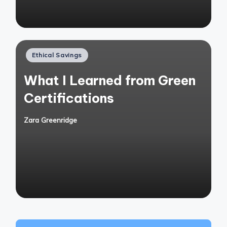
Posted
Ethical Savings
in
What I Learned from Green
Certifications
Zara Greenridge
Posted
by