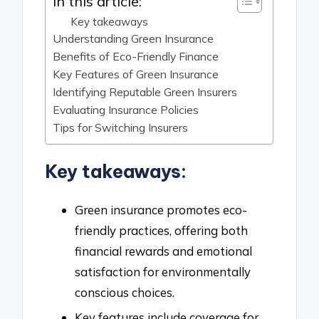
In this article:
Key takeaways
Understanding Green Insurance
Benefits of Eco-Friendly Finance
Key Features of Green Insurance
Identifying Reputable Green Insurers
Evaluating Insurance Policies
Tips for Switching Insurers
Key takeaways:
Green insurance promotes eco-
friendly practices, offering both
financial rewards and emotional
satisfaction for environmentally
conscious choices.
Key features include coverage for