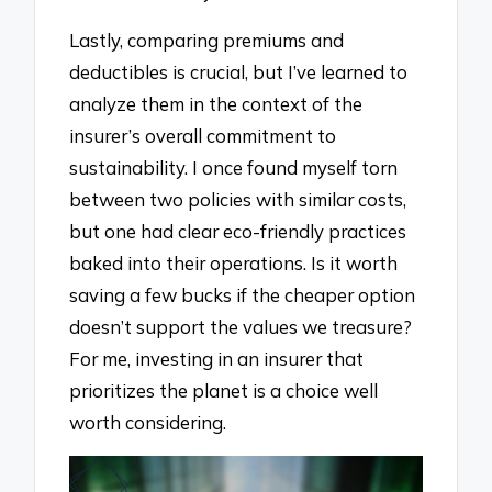
Lastly, comparing premiums and
deductibles is crucial, but I’ve learned to
analyze them in the context of the
insurer’s overall commitment to
sustainability. I once found myself torn
between two policies with similar costs,
but one had clear eco-friendly practices
baked into their operations. Is it worth
saving a few bucks if the cheaper option
doesn’t support the values we treasure?
For me, investing in an insurer that
prioritizes the planet is a choice well
worth considering.