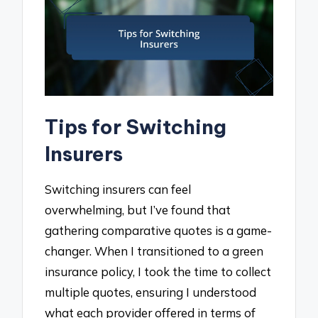
Tips for Switching
Insurers
Switching insurers can feel
overwhelming, but I’ve found that
gathering comparative quotes is a game-
changer. When I transitioned to a green
insurance policy, I took the time to collect
multiple quotes, ensuring I understood
what each provider offered in terms of