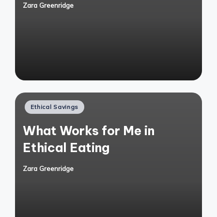
Zara Greenridge
Posted
by
Posted
Ethical Savings
in
What Works for Me in
Ethical Eating
Zara Greenridge
Posted
by