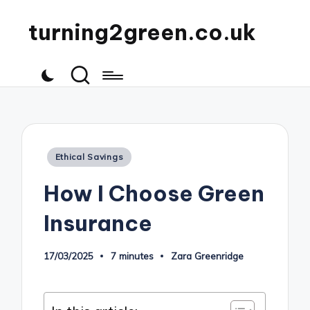
turning2green.co.uk
Posted
Ethical Savings
in
How I Choose Green
Insurance
17/03/2025
7 minutes
Zara Greenridge
Posted
by