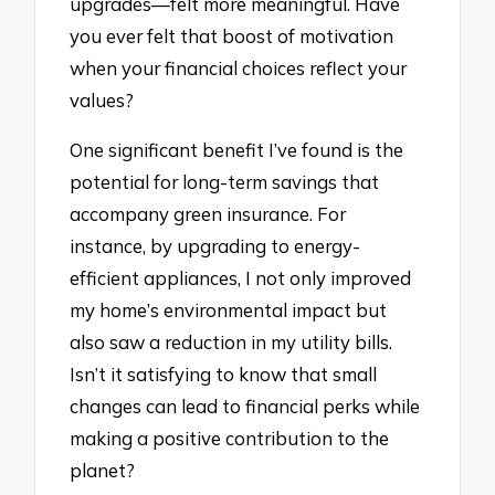
upgrades—felt more meaningful. Have
you ever felt that boost of motivation
when your financial choices reflect your
values?
One significant benefit I’ve found is the
potential for long-term savings that
accompany green insurance. For
instance, by upgrading to energy-
efficient appliances, I not only improved
my home’s environmental impact but
also saw a reduction in my utility bills.
Isn’t it satisfying to know that small
changes can lead to financial perks while
making a positive contribution to the
planet?