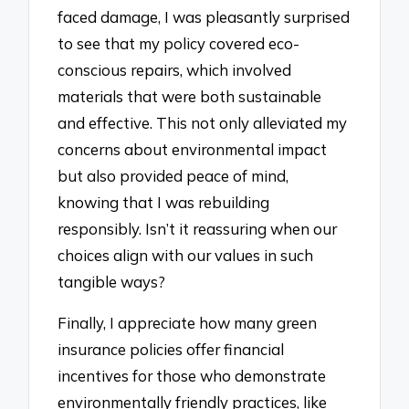
faced damage, I was pleasantly surprised
to see that my policy covered eco-
conscious repairs, which involved
materials that were both sustainable
and effective. This not only alleviated my
concerns about environmental impact
but also provided peace of mind,
knowing that I was rebuilding
responsibly. Isn’t it reassuring when our
choices align with our values in such
tangible ways?
Finally, I appreciate how many green
insurance policies offer financial
incentives for those who demonstrate
environmentally friendly practices, like