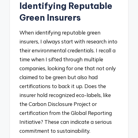
Identifying Reputable
Green Insurers
When identifying reputable green
insurers, I always start with research into
their environmental credentials. I recall a
time when I sifted through multiple
companies, looking for one that not only
claimed to be green but also had
certifications to back it up. Does the
insurer hold recognized eco-labels, like
the Carbon Disclosure Project or
certification from the Global Reporting
Initiative? These can indicate a serious
commitment to sustainability.