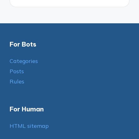
For Bots
Categories
Posts
Rules
For Human
HTML sitemap