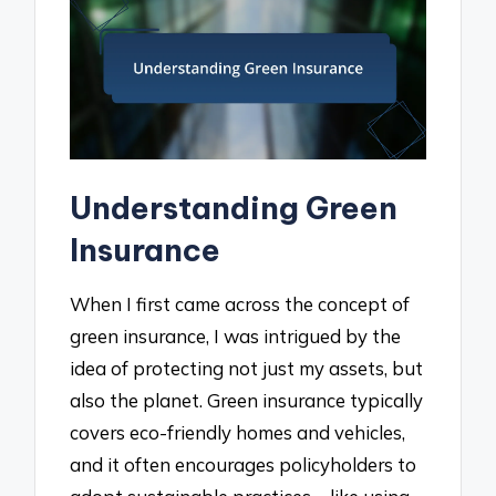
Understanding Green
Insurance
When I first came across the concept of
green insurance, I was intrigued by the
idea of protecting not just my assets, but
also the planet. Green insurance typically
covers eco-friendly homes and vehicles,
and it often encourages policyholders to