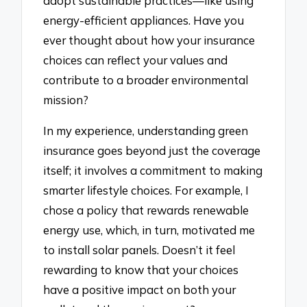
adopt sustainable practices—like using
energy-efficient appliances. Have you
ever thought about how your insurance
choices can reflect your values and
contribute to a broader environmental
mission?
In my experience, understanding green
insurance goes beyond just the coverage
itself; it involves a commitment to making
smarter lifestyle choices. For example, I
chose a policy that rewards renewable
energy use, which, in turn, motivated me
to install solar panels. Doesn’t it feel
rewarding to know that your choices
have a positive impact on both your