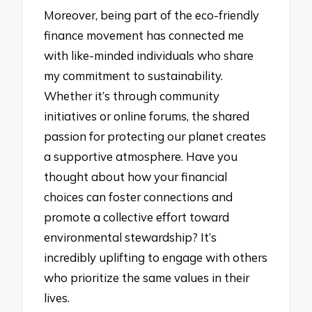
Moreover, being part of the eco-friendly
finance movement has connected me
with like-minded individuals who share
my commitment to sustainability.
Whether it’s through community
initiatives or online forums, the shared
passion for protecting our planet creates
a supportive atmosphere. Have you
thought about how your financial
choices can foster connections and
promote a collective effort toward
environmental stewardship? It’s
incredibly uplifting to engage with others
who prioritize the same values in their
lives.