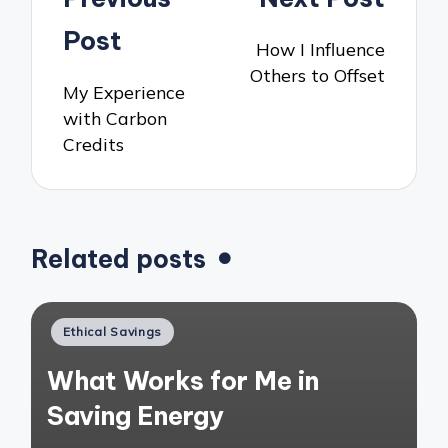
navigation
Post
How I Influence
Others to Offset
My Experience
with Carbon
Credits
Related posts
Posted
Ethical Savings
in
What Works for Me in
Saving Energy