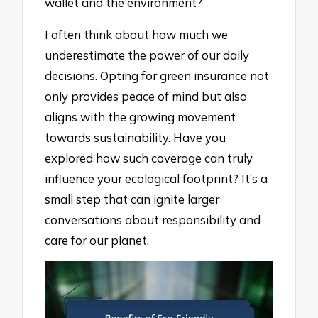
wallet and the environment?
I often think about how much we
underestimate the power of our daily
decisions. Opting for green insurance not
only provides peace of mind but also
aligns with the growing movement
towards sustainability. Have you
explored how such coverage can truly
influence your ecological footprint? It’s a
small step that can ignite larger
conversations about responsibility and
care for our planet.