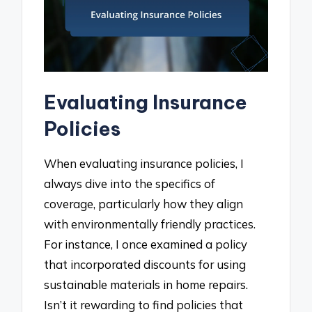
Evaluating Insurance
Policies
When evaluating insurance policies, I
always dive into the specifics of
coverage, particularly how they align
with environmentally friendly practices.
For instance, I once examined a policy
that incorporated discounts for using
sustainable materials in home repairs.
Isn’t it rewarding to find policies that