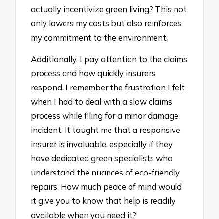
actually incentivize green living? This not
only lowers my costs but also reinforces
my commitment to the environment.
Additionally, I pay attention to the claims
process and how quickly insurers
respond. I remember the frustration I felt
when I had to deal with a slow claims
process while filing for a minor damage
incident. It taught me that a responsive
insurer is invaluable, especially if they
have dedicated green specialists who
understand the nuances of eco-friendly
repairs. How much peace of mind would
it give you to know that help is readily
available when you need it?