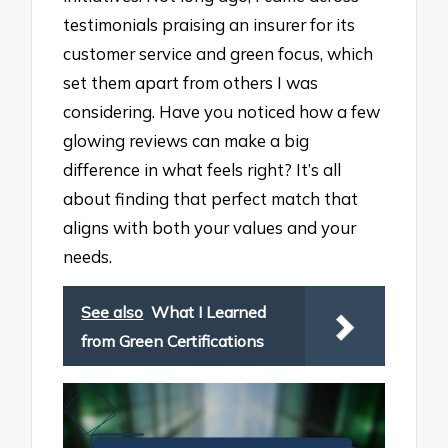
testimonials praising an insurer for its
customer service and green focus, which
set them apart from others I was
considering. Have you noticed how a few
glowing reviews can make a big
difference in what feels right? It’s all
about finding that perfect match that
aligns with both your values and your
needs.
See also
What I Learned
from Green Certifications