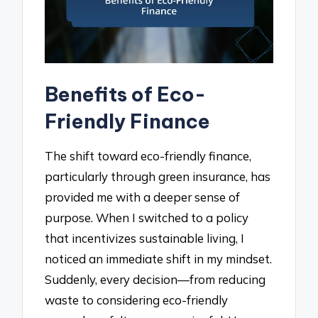
Benefits of Eco-
Friendly Finance
The shift toward eco-friendly finance,
particularly through green insurance, has
provided me with a deeper sense of
purpose. When I switched to a policy
that incentivizes sustainable living, I
noticed an immediate shift in my mindset.
Suddenly, every decision—from reducing
waste to considering eco-friendly