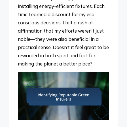
installing energy-efficient fixtures. Each
time I earned a discount for my eco-
conscious decisions, I felt a rush of
affirmation that my efforts weren’t just
noble—they were also beneficial in a
practical sense. Doesn’t it feel great to be
rewarded in both spirit and fact for
making the planet a better place?