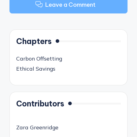
Leave a Comment
Chapters
Carbon Offsetting
Ethical Savings
Contributors
Zara Greenridge