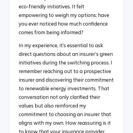
eco-friendly initiatives. It felt
empowering to weigh my options; have
you ever noticed how much confidence
comes from being informed?
In my experience, it’s essential to ask
direct questions about an insurer’s green
initiatives during the switching process. I
remember reaching out to a prospective
insurer and discovering their commitment
to renewable energy investments. That
conversation not only clarified their
values but also reinforced my
commitment to choosing an insurer that
aligns with my own. How reassuring is it
to know that your insurance provider