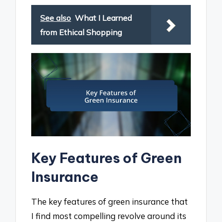
See also
What I Learned
from Ethical Shopping
Key Features of Green
Insurance
The key features of green insurance that
I find most compelling revolve around its