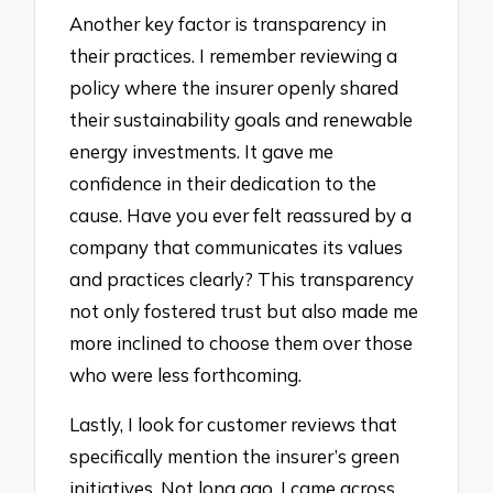
Another key factor is transparency in
their practices. I remember reviewing a
policy where the insurer openly shared
their sustainability goals and renewable
energy investments. It gave me
confidence in their dedication to the
cause. Have you ever felt reassured by a
company that communicates its values
and practices clearly? This transparency
not only fostered trust but also made me
more inclined to choose them over those
who were less forthcoming.
Lastly, I look for customer reviews that
specifically mention the insurer’s green
initiatives. Not long ago, I came across