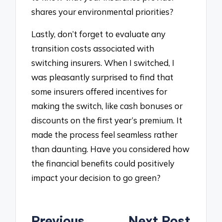
shares your environmental priorities?
Lastly, don’t forget to evaluate any
transition costs associated with
switching insurers. When I switched, I
was pleasantly surprised to find that
some insurers offered incentives for
making the switch, like cash bonuses or
discounts on the first year’s premium. It
made the process feel seamless rather
than daunting. Have you considered how
the financial benefits could positively
impact your decision to go green?
Post
Previous
Next Post