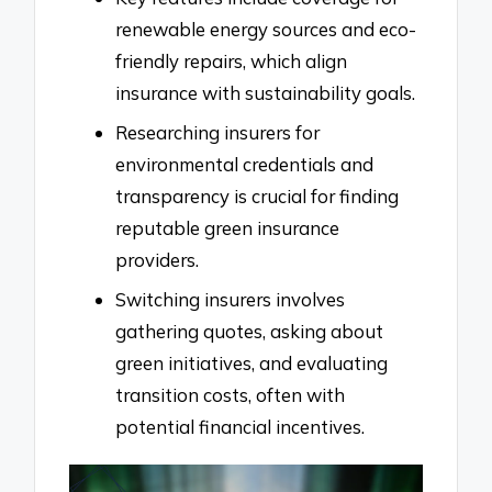
renewable energy sources and eco-
friendly repairs, which align
insurance with sustainability goals.
Researching insurers for
environmental credentials and
transparency is crucial for finding
reputable green insurance
providers.
Switching insurers involves
gathering quotes, asking about
green initiatives, and evaluating
transition costs, often with
potential financial incentives.