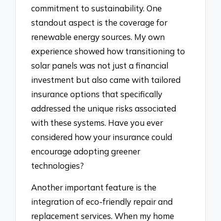
commitment to sustainability. One
standout aspect is the coverage for
renewable energy sources. My own
experience showed how transitioning to
solar panels was not just a financial
investment but also came with tailored
insurance options that specifically
addressed the unique risks associated
with these systems. Have you ever
considered how your insurance could
encourage adopting greener
technologies?
Another important feature is the
integration of eco-friendly repair and
replacement services. When my home