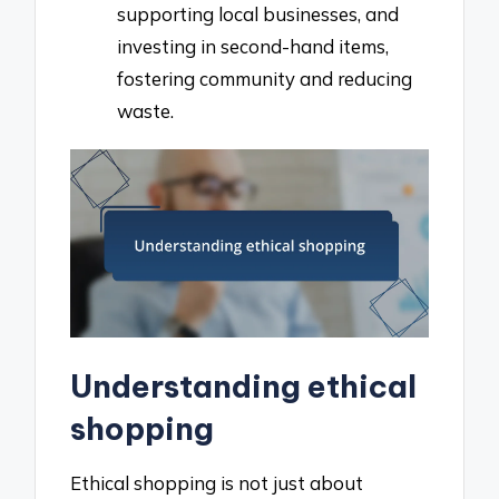
supporting local businesses, and
investing in second-hand items,
fostering community and reducing
waste.
Understanding ethical
shopping
Ethical shopping is not just about