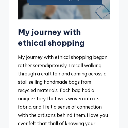
My journey with
ethical shopping
My journey with ethical shopping began
rather serendipitously. I recall walking
through a craft fair and coming across a
stall selling handmade bags from
recycled materials. Each bag had a
unique story that was woven into its
fabric, and I felt a sense of connection
with the artisans behind them. Have you
ever felt that thrill of knowing your