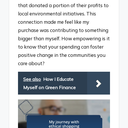
that donated a portion of their profits to
local environmental initiatives. This
connection made me feel like my
purchase was contributing to something
bigger than myself. How empowering is it
to know that your spending can foster
positive change in the communities you
care about?
See also
How I Educate
Myself on Green Finance