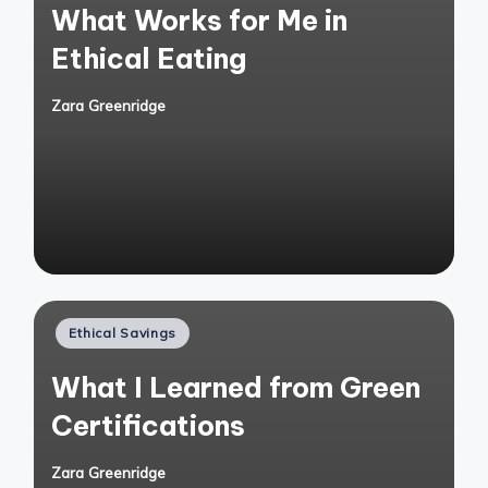
What Works for Me in
Ethical Eating
Zara Greenridge
Posted
by
Posted
Ethical Savings
in
What I Learned from Green
Certifications
Zara Greenridge
Posted