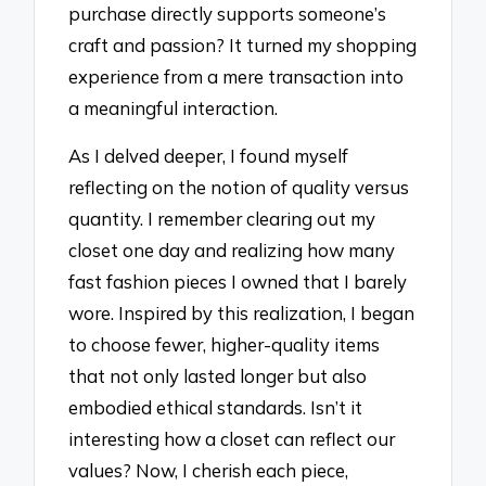
purchase directly supports someone’s
craft and passion? It turned my shopping
experience from a mere transaction into
a meaningful interaction.
As I delved deeper, I found myself
reflecting on the notion of quality versus
quantity. I remember clearing out my
closet one day and realizing how many
fast fashion pieces I owned that I barely
wore. Inspired by this realization, I began
to choose fewer, higher-quality items
that not only lasted longer but also
embodied ethical standards. Isn’t it
interesting how a closet can reflect our
values? Now, I cherish each piece,