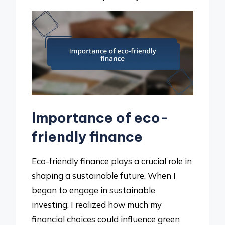
Importance of eco-
friendly finance
Eco-friendly finance plays a crucial role in
shaping a sustainable future. When I
began to engage in sustainable
investing, I realized how much my
financial choices could influence green