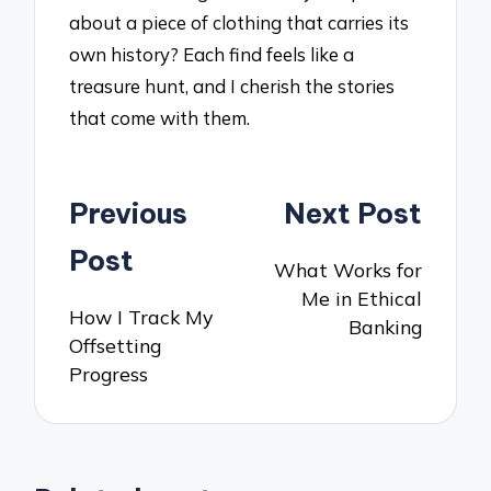
about a piece of clothing that carries its
own history? Each find feels like a
treasure hunt, and I cherish the stories
that come with them.
Post
Previous
Next Post
navigation
Post
What Works for
Me in Ethical
How I Track My
Banking
Offsetting
Progress