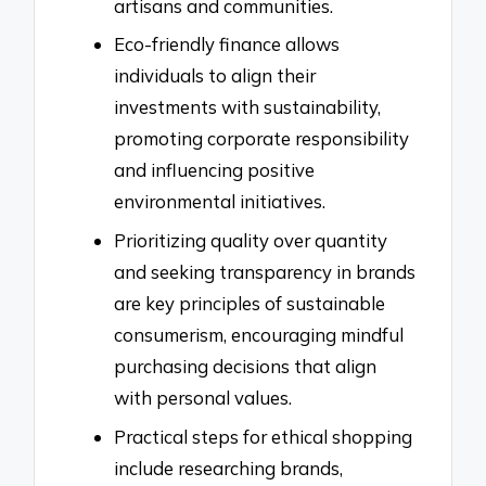
artisans and communities.
Eco-friendly finance allows
individuals to align their
investments with sustainability,
promoting corporate responsibility
and influencing positive
environmental initiatives.
Prioritizing quality over quantity
and seeking transparency in brands
are key principles of sustainable
consumerism, encouraging mindful
purchasing decisions that align
with personal values.
Practical steps for ethical shopping
include researching brands,