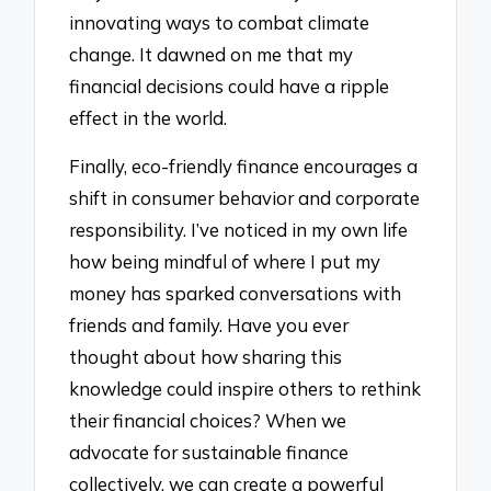
innovating ways to combat climate
change. It dawned on me that my
financial decisions could have a ripple
effect in the world.
Finally, eco-friendly finance encourages a
shift in consumer behavior and corporate
responsibility. I’ve noticed in my own life
how being mindful of where I put my
money has sparked conversations with
friends and family. Have you ever
thought about how sharing this
knowledge could inspire others to rethink
their financial choices? When we
advocate for sustainable finance
collectively, we can create a powerful