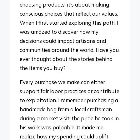
choosing products; it’s about making
conscious choices that reflect our values.
When I first started exploring this path, I
was amazed to discover how my
decisions could impact artisans and
communities around the world. Have you
ever thought about the stories behind
the items you buy?
Every purchase we make can either
support fair labor practices or contribute
to exploitation. I remember purchasing a
handmade bag from a local craftsman
during a market visit; the pride he took in
his work was palpable. It made me
realize how my spending could uplift