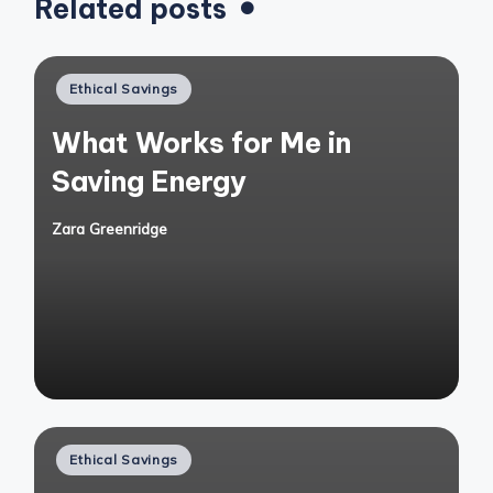
Related posts
Posted
Ethical Savings
in
What Works for Me in
Saving Energy
Zara Greenridge
Posted
by
Posted
Ethical Savings
in