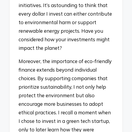
initiatives. It’s astounding to think that
every dollar I invest can either contribute
to environmental harm or support
renewable energy projects. Have you
considered how your investments might
impact the planet?
Moreover, the importance of eco-friendly
finance extends beyond individual
choices. By supporting companies that
prioritize sustainability, I not only help
protect the environment but also
encourage more businesses to adopt
ethical practices. I recall a moment when
I chose to invest in a green tech startup,
only to later learn how they were