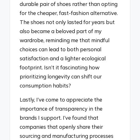
durable pair of shoes rather than opting
for the cheaper, fast-fashion alternative.
The shoes not only lasted for years but
also became a beloved part of my
wardrobe, reminding me that mindful
choices can lead to both personal
satisfaction and a lighter ecological
footprint. Isn’t it fascinating how
prioritizing longevity can shift our
consumption habits?
Lastly, I’ve come to appreciate the
importance of transparency in the
brands I support. I’ve found that
companies that openly share their
sourcing and manufacturing processes