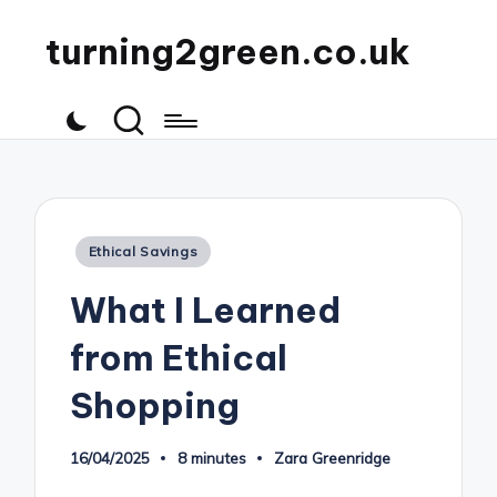
turning2green.co.uk
Posted
Ethical Savings
in
What I Learned
from Ethical
Shopping
16/04/2025
8 minutes
Zara Greenridge
Posted
by