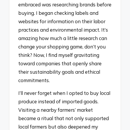
embraced was researching brands before
buying. I began checking labels and
websites for information on their labor
practices and environmental impact. It’s
amazing how much a little research can
change your shopping game, don’t you
think? Now, I find myself gravitating
toward companies that openly share
their sustainability goals and ethical
commitments.
I’ll never forget when I opted to buy local
produce instead of imported goods.
Visiting a nearby farmers’ market
became a ritual that not only supported
local farmers but also deepened my