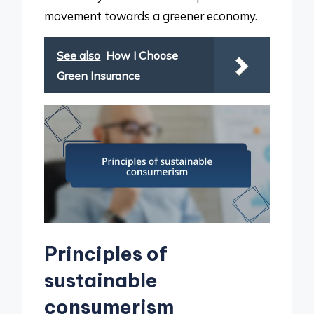
movement towards a greener economy.
See also
How I Choose
Green Insurance
Principles of
sustainable
consumerism