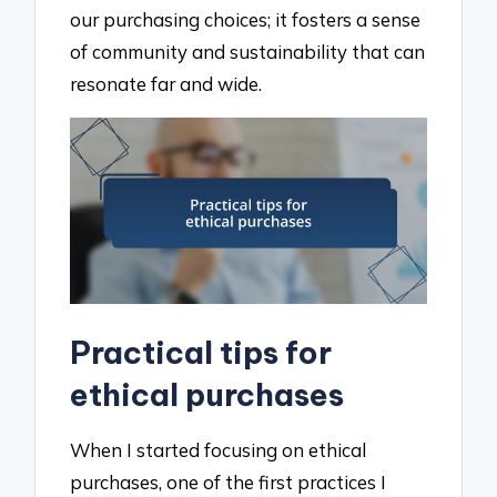
our purchasing choices; it fosters a sense
of community and sustainability that can
resonate far and wide.
Practical tips for
ethical purchases
When I started focusing on ethical
purchases, one of the first practices I