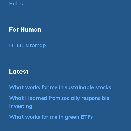
Rules
For Human
HTML sitemap
Latest
What works for me in sustainable stocks
What I learned from socially responsible
investing
What works for me in green ETFs