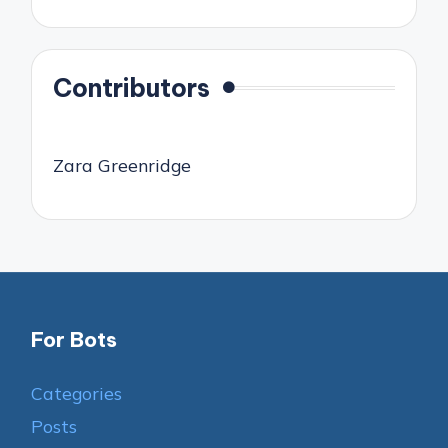
Contributors
Zara Greenridge
For Bots
Categories
Posts