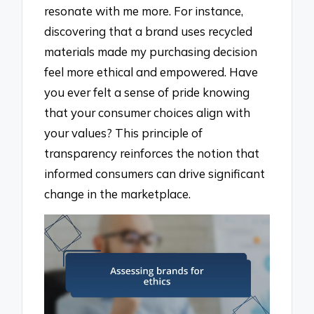
resonate with me more. For instance,
discovering that a brand uses recycled
materials made my purchasing decision
feel more ethical and empowered. Have
you ever felt a sense of pride knowing
that your consumer choices align with
your values? This principle of
transparency reinforces the notion that
informed consumers can drive significant
change in the marketplace.