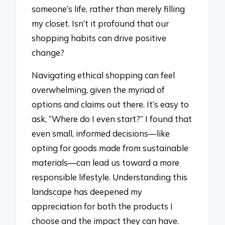
someone’s life, rather than merely filling
my closet. Isn’t it profound that our
shopping habits can drive positive
change?
Navigating ethical shopping can feel
overwhelming, given the myriad of
options and claims out there. It’s easy to
ask, “Where do I even start?” I found that
even small, informed decisions—like
opting for goods made from sustainable
materials—can lead us toward a more
responsible lifestyle. Understanding this
landscape has deepened my
appreciation for both the products I
choose and the impact they can have.