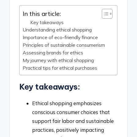
In this article:
Key takeaways
Understanding ethical shopping
Importance of eco-friendly finance
Principles of sustainable consumerism
Assessing brands for ethics
My journey with ethical shopping
Practical tips for ethical purchases
Key takeaways:
Ethical shopping emphasizes
conscious consumer choices that
support fair labor and sustainable
practices, positively impacting