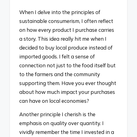
When I delve into the principles of
sustainable consumerism, I often reflect
on how every product I purchase carries
a story. This idea really hit me when I
decided to buy local produce instead of
imported goods. I felt a sense of
connection not just to the food itself but
to the farmers and the community
supporting them. Have you ever thought
about how much impact your purchases
can have on local economies?
Another principle I cherish is the
emphasis on quality over quantity. I
vividly remember the time I invested in a