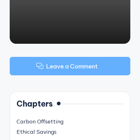
by
Leave a Comment
Chapters
Carbon Offsetting
Ethical Savings