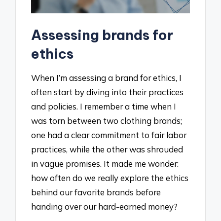
Assessing brands for
ethics
When I’m assessing a brand for ethics, I
often start by diving into their practices
and policies. I remember a time when I
was torn between two clothing brands;
one had a clear commitment to fair labor
practices, while the other was shrouded
in vague promises. It made me wonder:
how often do we really explore the ethics
behind our favorite brands before
handing over our hard-earned money?