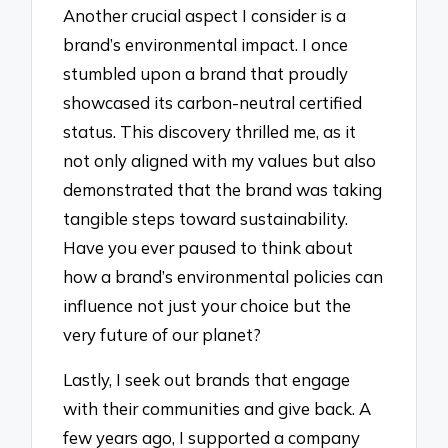
Another crucial aspect I consider is a
brand’s environmental impact. I once
stumbled upon a brand that proudly
showcased its carbon-neutral certified
status. This discovery thrilled me, as it
not only aligned with my values but also
demonstrated that the brand was taking
tangible steps toward sustainability.
Have you ever paused to think about
how a brand’s environmental policies can
influence not just your choice but the
very future of our planet?
Lastly, I seek out brands that engage
with their communities and give back. A
few years ago, I supported a company