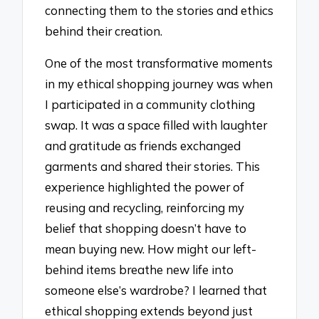
connecting them to the stories and ethics
behind their creation.
One of the most transformative moments
in my ethical shopping journey was when
I participated in a community clothing
swap. It was a space filled with laughter
and gratitude as friends exchanged
garments and shared their stories. This
experience highlighted the power of
reusing and recycling, reinforcing my
belief that shopping doesn’t have to
mean buying new. How might our left-
behind items breathe new life into
someone else’s wardrobe? I learned that
ethical shopping extends beyond just