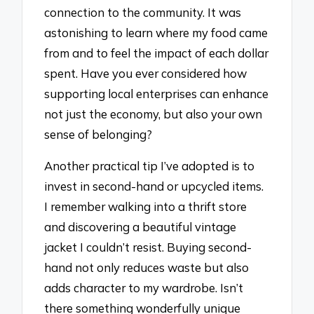
connection to the community. It was
astonishing to learn where my food came
from and to feel the impact of each dollar
spent. Have you ever considered how
supporting local enterprises can enhance
not just the economy, but also your own
sense of belonging?
Another practical tip I’ve adopted is to
invest in second-hand or upcycled items.
I remember walking into a thrift store
and discovering a beautiful vintage
jacket I couldn’t resist. Buying second-
hand not only reduces waste but also
adds character to my wardrobe. Isn’t
there something wonderfully unique