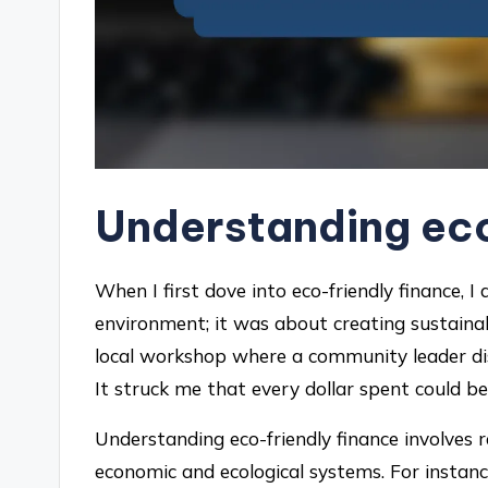
Understanding eco
When I first dove into eco-friendly finance, I
environment; it was about creating sustain
local workshop where a community leader dis
It struck me that every dollar spent could be
Understanding eco-friendly finance involves 
economic and ecological systems. For instanc