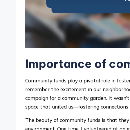
Importance of co
Community funds play a pivotal role in fosterin
remember the excitement in our neighborhoo
campaign for a community garden. It wasn’t 
space that united us—fostering connections 
The beauty of community funds is that they
environment. One time, I volunteered at an