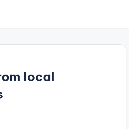
rom local
s