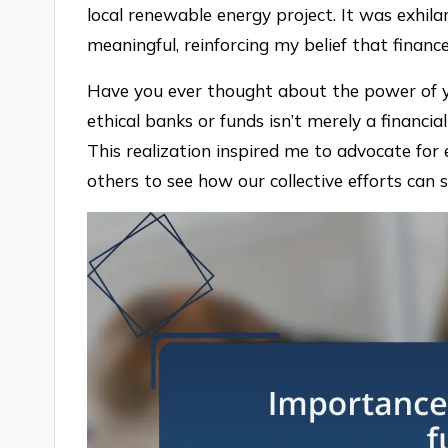
local renewable energy project. It was exhi
meaningful, reinforcing my belief that financ
Have you ever thought about the power of 
ethical banks or funds isn’t merely a financial d
This realization inspired me to advocate for e
others to see how our collective efforts can