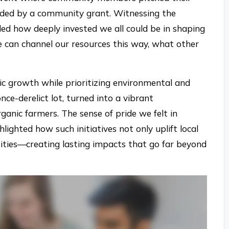
unded by a community grant. Witnessing the
led how deeply invested we all could be in shaping
 can channel our resources this way, what other
c growth while prioritizing environmental and
once-derelict lot, turned into a vibrant
ganic farmers. The sense of pride we felt in
hlighted how such initiatives not only uplift local
ities—creating lasting impacts that go far beyond