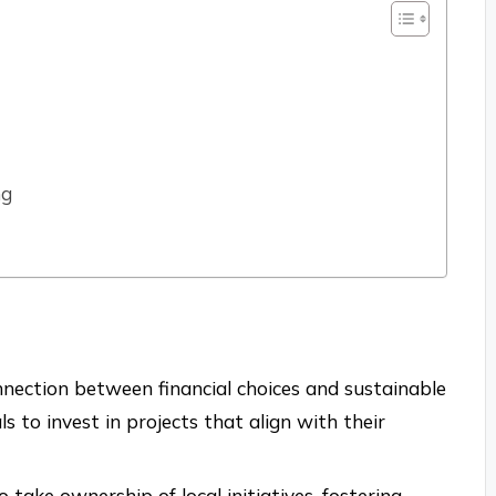
ng
nnection between financial choices and sustainable
 to invest in projects that align with their
ake ownership of local initiatives, fostering