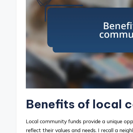
Benefits of local
Local community funds provide a unique oppo
reflect their values and needs. I recall a nei