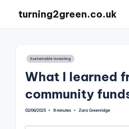
turning2green.co.uk
Posted
Sustainable Investing
in
What I learned f
community fund
02/06/2025
8 minutes
Zara Greenridge
Posted
by