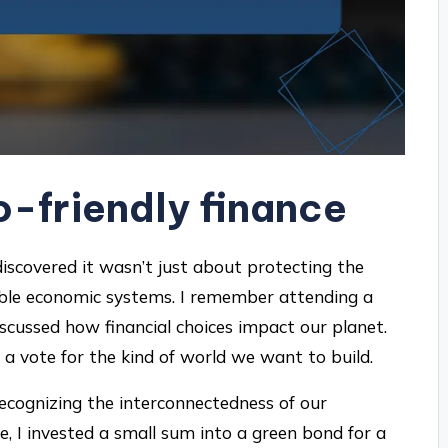
-friendly finance
 discovered it wasn’t just about protecting the
able economic systems. I remember attending a
cussed how financial choices impact our planet.
 a vote for the kind of world we want to build.
recognizing the interconnectedness of our
e, I invested a small sum into a green bond for a