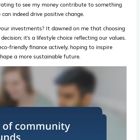
larating to see my money contribute to something
e can indeed drive positive change.
your investments? It dawned on me that choosing
ecision; it’s a lifestyle choice reflecting our values.
co-friendly finance actively, hoping to inspire
 shape a more sustainable future.