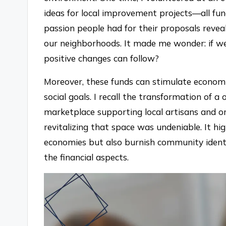
ideas for local improvement projects—all f
passion people had for their proposals revea
our neighborhoods. It made me wonder: if we
positive changes can follow?
Moreover, these funds can stimulate economi
social goals. I recall the transformation of a 
marketplace supporting local artisans and or
revitalizing that space was undeniable. It hig
economies but also burnish community ident
the financial aspects.