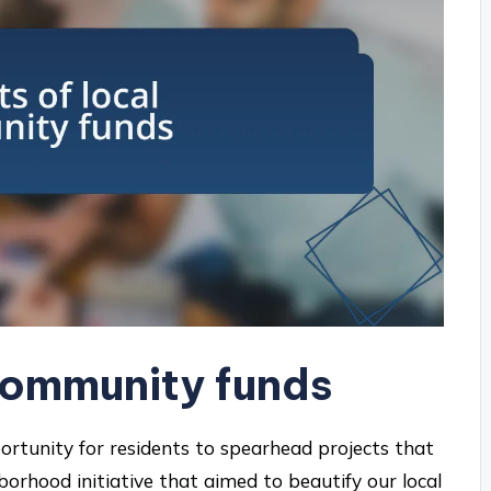
 community funds
rtunity for residents to spearhead projects that
ghborhood initiative that aimed to beautify our local