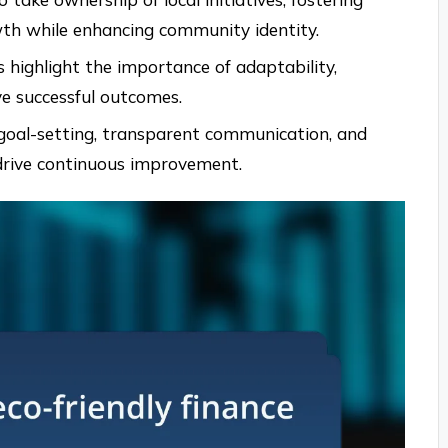
owth while enhancing community identity.
s highlight the importance of adaptability,
ve successful outcomes.
ar goal-setting, transparent communication, and
drive continuous improvement.