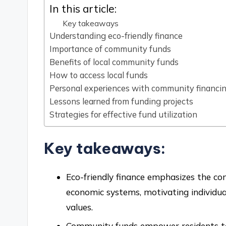
In this article:
Key takeaways
Understanding eco-friendly finance
Importance of community funds
Benefits of local community funds
How to access local funds
Personal experiences with community financi
Lessons learned from funding projects
Strategies for effective fund utilization
Key takeaways:
Eco-friendly finance emphasizes the co
economic systems, motivating individuals
values.
Community funds empower residents to t