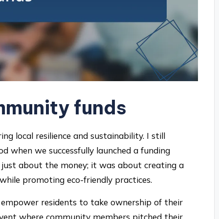
mmunity funds
g local resilience and sustainability. I still
d when we successfully launched a funding
just about the money; it was about creating a
while promoting eco-friendly practices.
 empower residents to take ownership of their
 event where community members pitched their