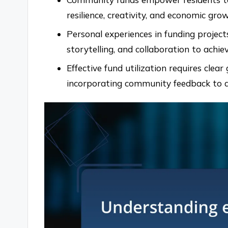
resilience, creativity, and economic gr
Personal experiences in funding project
storytelling, and collaboration to achie
Effective fund utilization requires cle
incorporating community feedback to 