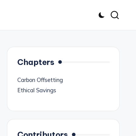
Chapters
Carbon Offsetting
Ethical Savings
Contributors