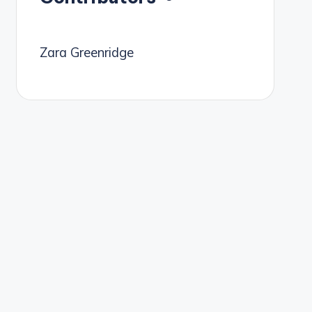
Zara Greenridge