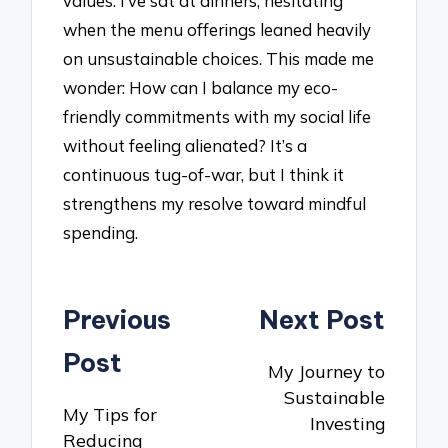
values. I’ve sat at dinners, hesitating
when the menu offerings leaned heavily
on unsustainable choices. This made me
wonder: How can I balance my eco-
friendly commitments with my social life
without feeling alienated? It’s a
continuous tug-of-war, but I think it
strengthens my resolve toward mindful
spending.
Post
Previous
Next Post
navigation
Post
My Journey to
Sustainable
My Tips for
Investing
Reducing