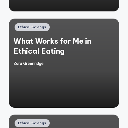
Posted
Ethical Savings
in
What Works for Me in
Ethical Eating
Zara Greenridge
Posted
by
Posted
Ethical Savings