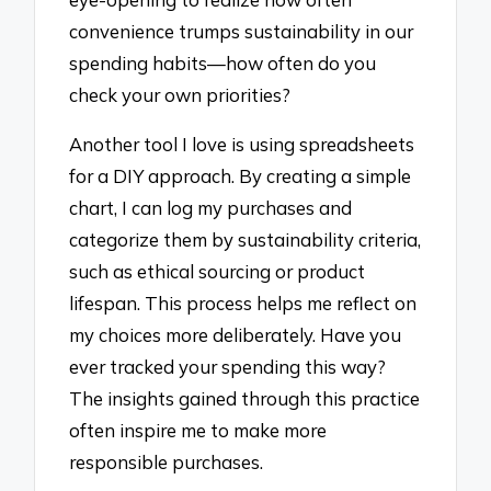
convenience trumps sustainability in our
spending habits—how often do you
check your own priorities?
Another tool I love is using spreadsheets
for a DIY approach. By creating a simple
chart, I can log my purchases and
categorize them by sustainability criteria,
such as ethical sourcing or product
lifespan. This process helps me reflect on
my choices more deliberately. Have you
ever tracked your spending this way?
The insights gained through this practice
often inspire me to make more
responsible purchases.