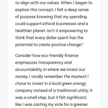
to align with our values. When I began to
explore this concept, I felt a deep sense
of purpose knowing that my spending
could support ethical businesses and a
healthier planet. Isn’t it empowering to
think that every dollar spent has the
potential to create positive change?
Consider how eco-friendly finance
emphasizes transparency and
accountability in where we invest our
money. I vividly remember the moment I
chose to invest in a local green energy
company instead of a traditional utility. It
was a small step, but it felt significant,
like I was casting my vote for a greener