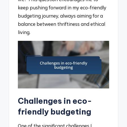
keep pushing forward in my eco-friendly
budgeting journey, always aiming for a
balance between thriftiness and ethical
living.
Challenges in eco-
friendly budgeting
One of the significant challenges I