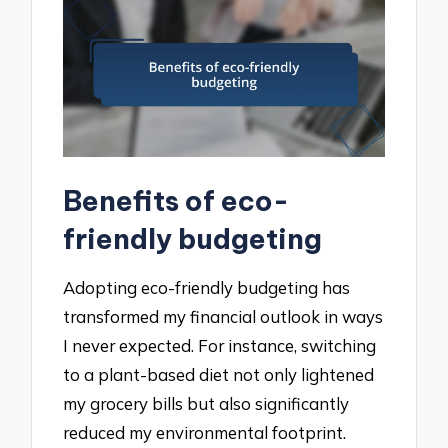
Benefits of eco-
friendly budgeting
Adopting eco-friendly budgeting has
transformed my financial outlook in ways
I never expected. For instance, switching
to a plant-based diet not only lightened
my grocery bills but also significantly
reduced my environmental footprint.