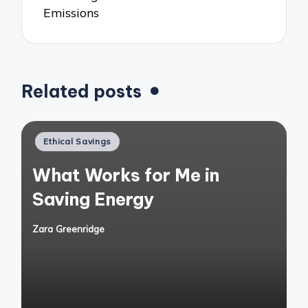
Emissions
Related posts
Posted
Ethical Savings
in
What Works for Me in
Saving Energy
Zara Greenridge
Posted
by