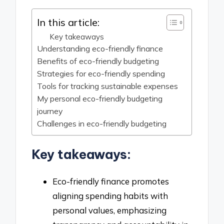
In this article:
Key takeaways
Understanding eco-friendly finance
Benefits of eco-friendly budgeting
Strategies for eco-friendly spending
Tools for tracking sustainable expenses
My personal eco-friendly budgeting
journey
Challenges in eco-friendly budgeting
Key takeaways:
Eco-friendly finance promotes
aligning spending habits with
personal values, emphasizing