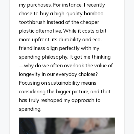
my purchases. For instance, I recently
chose to buy a high-quality bamboo
toothbrush instead of the cheaper
plastic alternative. While it costs a bit
more upfront, its durability and eco-
friendliness align perfectly with my
spending philosophy. It got me thinking
—why do we often overlook the value of
longevity in our everyday choices?
Focusing on sustainability means
considering the bigger picture, and that
has truly reshaped my approach to
spending.