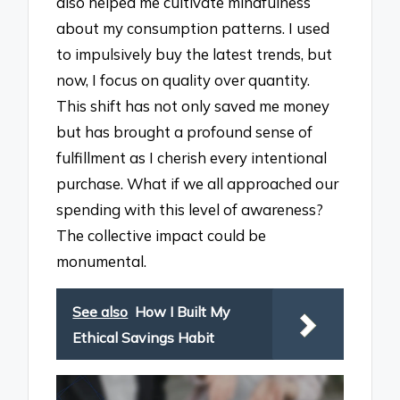
also helped me cultivate mindfulness
about my consumption patterns. I used
to impulsively buy the latest trends, but
now, I focus on quality over quantity.
This shift has not only saved me money
but has brought a profound sense of
fulfillment as I cherish every intentional
purchase. What if we all approached our
spending with this level of awareness?
The collective impact could be
monumental.
See also
How I Built My
Ethical Savings Habit