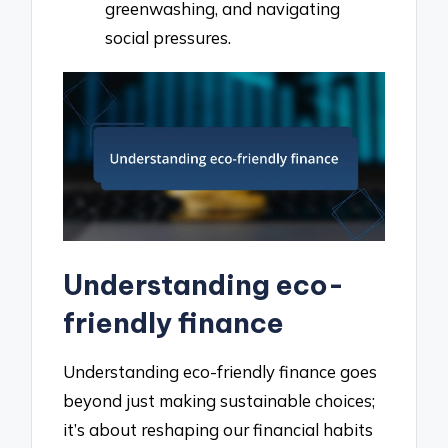
greenwashing, and navigating
social pressures.
Understanding eco-
friendly finance
Understanding eco-friendly finance goes
beyond just making sustainable choices;
it’s about reshaping our financial habits