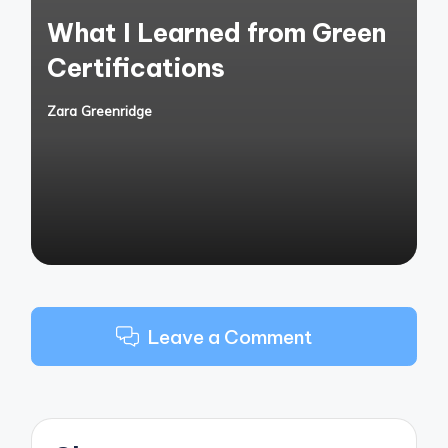
in
What I Learned from Green
Certifications
Zara Greenridge
Posted
by
Leave a Comment