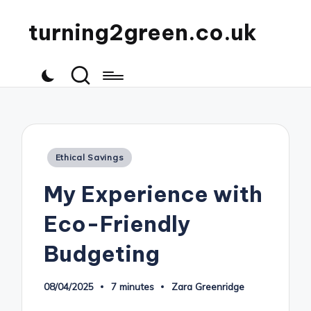
turning2green.co.uk
Posted
Ethical Savings
in
My Experience with
Eco-Friendly
Budgeting
08/04/2025
7 minutes
Zara Greenridge
Posted
by