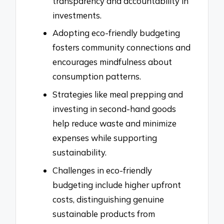
transparency and accountability in
investments.
Adopting eco-friendly budgeting
fosters community connections and
encourages mindfulness about
consumption patterns.
Strategies like meal prepping and
investing in second-hand goods
help reduce waste and minimize
expenses while supporting
sustainability.
Challenges in eco-friendly
budgeting include higher upfront
costs, distinguishing genuine
sustainable products from