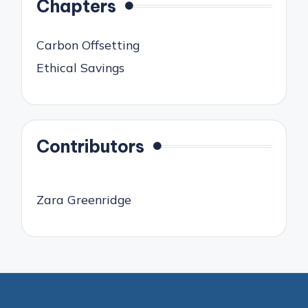
Chapters
Carbon Offsetting
Ethical Savings
Contributors
Zara Greenridge