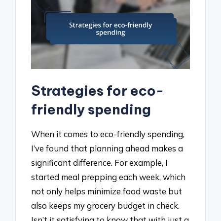
Strategies for eco-
friendly spending
When it comes to eco-friendly spending,
I’ve found that planning ahead makes a
significant difference. For example, I
started meal prepping each week, which
not only helps minimize food waste but
also keeps my grocery budget in check.
Isn’t it satisfying to know that with just a