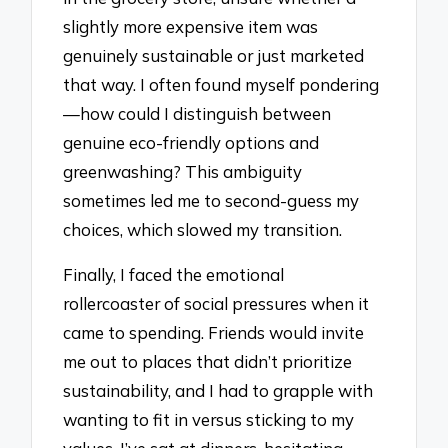
slightly more expensive item was
genuinely sustainable or just marketed
that way. I often found myself pondering
—how could I distinguish between
genuine eco-friendly options and
greenwashing? This ambiguity
sometimes led me to second-guess my
choices, which slowed my transition.
Finally, I faced the emotional
rollercoaster of social pressures when it
came to spending. Friends would invite
me out to places that didn’t prioritize
sustainability, and I had to grapple with
wanting to fit in versus sticking to my