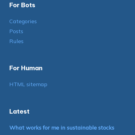
For Bots
Categories
Posts
Rules
For Human
HTML sitemap
Latest
What works for me in sustainable stocks