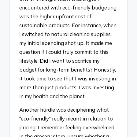
encountered with eco-friendly budgeting
was the higher upfront cost of
sustainable products. For instance, when
I switched to natural cleaning supplies,
my initial spending shot up. It made me
question if I could truly commit to this
lifestyle. Did I want to sacrifice my
budget for long-term benefits? Honestly,
it took time to see that I was investing in
more than just products; I was investing
in my health and the planet.
Another hurdle was deciphering what
“eco-friendly” really meant in relation to
pricing. I remember feeling overwhelmed
in the grocery store, unsure whether a