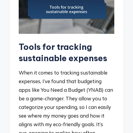
Tools for tracking
sustainable expenses
When it comes to tracking sustainable
expenses, I’ve found that budgeting
apps like You Need a Budget (YNAB) can
be a game-changer. They allow you to
categorize your spending, so I can easily
see where my money goes and how it
aligns with my eco-friendly goals. It’s
eye-opening to realize how often