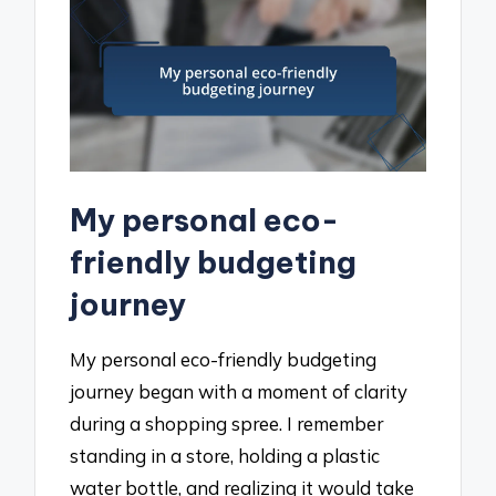
My personal eco-
friendly budgeting
journey
My personal eco-friendly budgeting
journey began with a moment of clarity
during a shopping spree. I remember
standing in a store, holding a plastic
water bottle, and realizing it would take