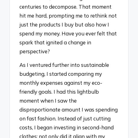
centuries to decompose. That moment
hit me hard, prompting me to rethink not
just the products I buy but also how I
spend my money. Have you ever felt that
spark that ignited a change in
perspective?
As I ventured further into sustainable
budgeting, I started comparing my
monthly expenses against my eco-
friendly goals. I had this lightbulb
moment when I saw the
disproportionate amount I was spending
on fast fashion. Instead of just cutting
costs, I began investing in second-hand
clothes; not only did it align with my