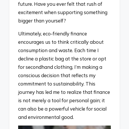
future. Have you ever felt that rush of
excitement when supporting something
bigger than yourself?
Ultimately, eco-friendly finance
encourages us to think critically about
consumption and waste. Each time I
decline a plastic bag at the store or opt
for secondhand clothing, I’m making a
conscious decision that reflects my
commitment to sustainability. This
journey has led me to realize that finance
is not merely a tool for personal gain; it
can also be a powerful vehicle for social
and environmental good.