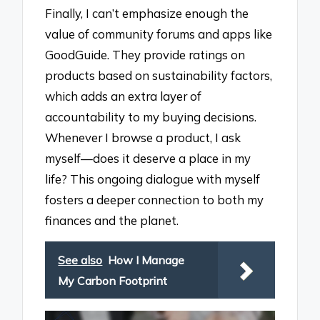
Finally, I can’t emphasize enough the
value of community forums and apps like
GoodGuide. They provide ratings on
products based on sustainability factors,
which adds an extra layer of
accountability to my buying decisions.
Whenever I browse a product, I ask
myself—does it deserve a place in my
life? This ongoing dialogue with myself
fosters a deeper connection to both my
finances and the planet.
See also
How I Manage
My Carbon Footprint