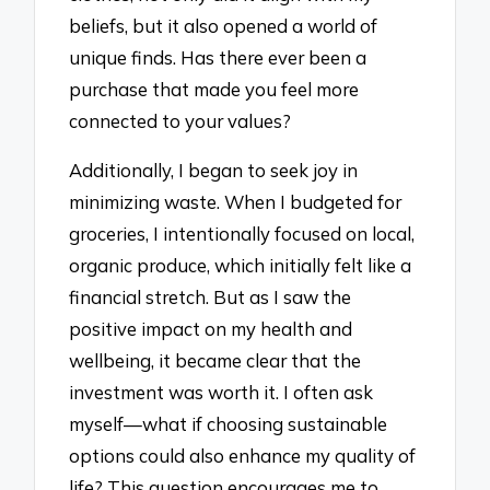
beliefs, but it also opened a world of
unique finds. Has there ever been a
purchase that made you feel more
connected to your values?
Additionally, I began to seek joy in
minimizing waste. When I budgeted for
groceries, I intentionally focused on local,
organic produce, which initially felt like a
financial stretch. But as I saw the
positive impact on my health and
wellbeing, it became clear that the
investment was worth it. I often ask
myself—what if choosing sustainable
options could also enhance my quality of
life? This question encourages me to