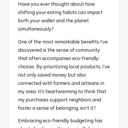
Have you ever thought about how
shifting your eating habits can impact
both your wallet and the planet
simultaneously?
One of the most remarkable benefits I’ve
discovered is the sense of community
that often accompanies eco-friendly
choices. By prioritizing local products, I’ve
not only saved money but also
connected with farmers and artisans in
my area. It’s heartwarming to think that
my purchases support neighbors and
foster a sense of belonging, isn’t it?
Embracing eco-friendly budgeting has