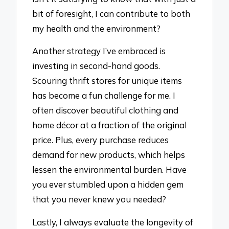
bit of foresight, I can contribute to both
my health and the environment?
Another strategy I’ve embraced is
investing in second-hand goods.
Scouring thrift stores for unique items
has become a fun challenge for me. I
often discover beautiful clothing and
home décor at a fraction of the original
price. Plus, every purchase reduces
demand for new products, which helps
lessen the environmental burden. Have
you ever stumbled upon a hidden gem
that you never knew you needed?
Lastly, I always evaluate the longevity of