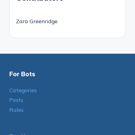
Zara Greenridge
For Bots
Categories
Posts
Rules