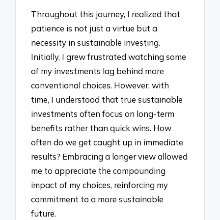
Throughout this journey, I realized that
patience is not just a virtue but a
necessity in sustainable investing.
Initially, I grew frustrated watching some
of my investments lag behind more
conventional choices. However, with
time, I understood that true sustainable
investments often focus on long-term
benefits rather than quick wins. How
often do we get caught up in immediate
results? Embracing a longer view allowed
me to appreciate the compounding
impact of my choices, reinforcing my
commitment to a more sustainable
future.