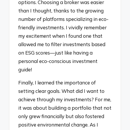
options. Choosing a broker was easier
than I thought, thanks to the growing
number of platforms specializing in eco-
friendly investments. I vividly remember
my excitement when I found one that
allowed me to filter investments based
on ESG scores—just like having a
personal eco-conscious investment
guide!
Finally, I learned the importance of
setting clear goals. What did I want to
achieve through my investments? For me,
it was about building a portfolio that not
only grew financially but also fostered
positive environmental change. As I