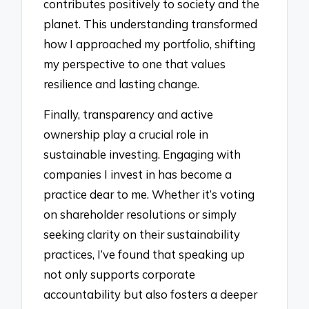
contributes positively to society and the
planet. This understanding transformed
how I approached my portfolio, shifting
my perspective to one that values
resilience and lasting change.
Finally, transparency and active
ownership play a crucial role in
sustainable investing. Engaging with
companies I invest in has become a
practice dear to me. Whether it’s voting
on shareholder resolutions or simply
seeking clarity on their sustainability
practices, I’ve found that speaking up
not only supports corporate
accountability but also fosters a deeper