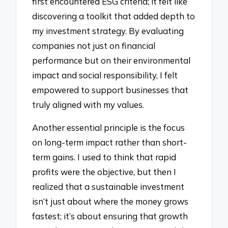
first encountered ESG criteria; it felt like
discovering a toolkit that added depth to
my investment strategy. By evaluating
companies not just on financial
performance but on their environmental
impact and social responsibility, I felt
empowered to support businesses that
truly aligned with my values.
Another essential principle is the focus
on long-term impact rather than short-
term gains. I used to think that rapid
profits were the objective, but then I
realized that a sustainable investment
isn’t just about where the money grows
fastest; it’s about ensuring that growth