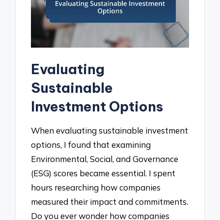
Evaluating
Sustainable
Investment Options
When evaluating sustainable investment
options, I found that examining
Environmental, Social, and Governance
(ESG) scores became essential. I spent
hours researching how companies
measured their impact and commitments.
Do you ever wonder how companies