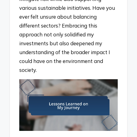
various sustainable initiatives. Have you
ever felt unsure about balancing
different sectors? Embracing this
approach not only solidified my
investments but also deepened my
understanding of the broader impact I
could have on the environment and
society.