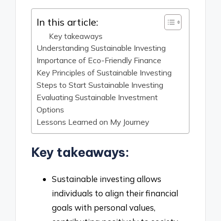
In this article:
Key takeaways
Understanding Sustainable Investing
Importance of Eco-Friendly Finance
Key Principles of Sustainable Investing
Steps to Start Sustainable Investing
Evaluating Sustainable Investment
Options
Lessons Learned on My Journey
Key takeaways:
Sustainable investing allows
individuals to align their financial
goals with personal values,