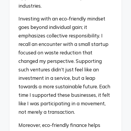
industries.
Investing with an eco-friendly mindset
goes beyond individual gain; it
emphasizes collective responsibility. I
recall an encounter with a small startup
focused on waste reduction that
changed my perspective. Supporting
such ventures didn’t just feel like an
investment in a service, but a leap
towards a more sustainable future. Each
time I supported these businesses, it felt
like I was participating in a movement,
not merely a transaction.
Moreover, eco-friendly finance helps