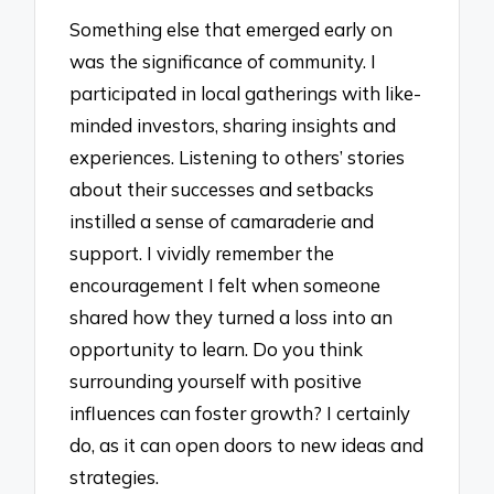
Something else that emerged early on
was the significance of community. I
participated in local gatherings with like-
minded investors, sharing insights and
experiences. Listening to others’ stories
about their successes and setbacks
instilled a sense of camaraderie and
support. I vividly remember the
encouragement I felt when someone
shared how they turned a loss into an
opportunity to learn. Do you think
surrounding yourself with positive
influences can foster growth? I certainly
do, as it can open doors to new ideas and
strategies.