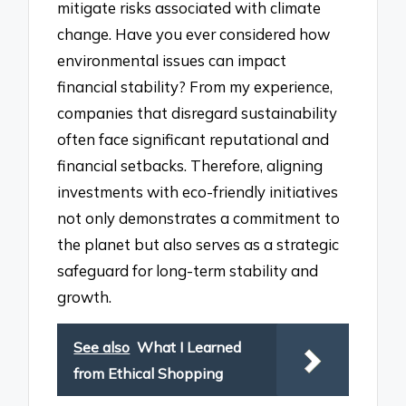
mitigate risks associated with climate
change. Have you ever considered how
environmental issues can impact
financial stability? From my experience,
companies that disregard sustainability
often face significant reputational and
financial setbacks. Therefore, aligning
investments with eco-friendly initiatives
not only demonstrates a commitment to
the planet but also serves as a strategic
safeguard for long-term stability and
growth.
See also
What I Learned
from Ethical Shopping