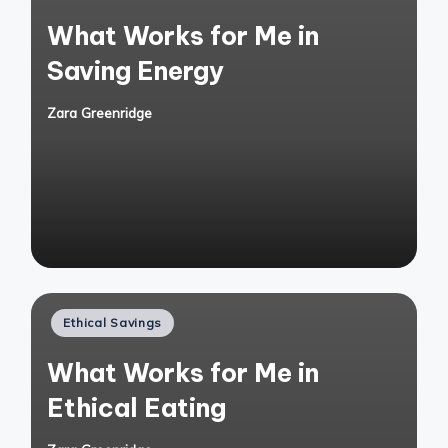
in
What Works for Me in
Saving Energy
Zara Greenridge
Posted
by
Posted
Ethical Savings
in
What Works for Me in
Ethical Eating