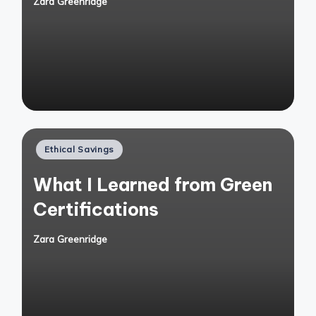
Zara Greenridge
Posted
by
Posted
Ethical Savings
in
What I Learned from Green
Certifications
Zara Greenridge
Posted
by