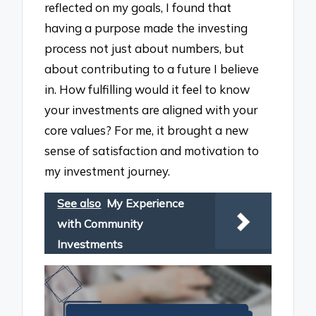
reflected on my goals, I found that
having a purpose made the investing
process not just about numbers, but
about contributing to a future I believe
in. How fulfilling would it feel to know
your investments are aligned with your
core values? For me, it brought a new
sense of satisfaction and motivation to
my investment journey.
See also
My Experience
with Community
Investments