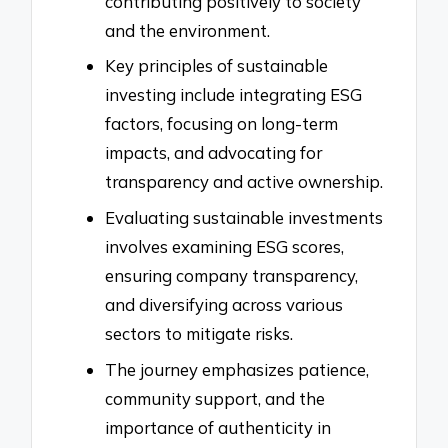
contributing positively to society
and the environment.
Key principles of sustainable
investing include integrating ESG
factors, focusing on long-term
impacts, and advocating for
transparency and active ownership.
Evaluating sustainable investments
involves examining ESG scores,
ensuring company transparency,
and diversifying across various
sectors to mitigate risks.
The journey emphasizes patience,
community support, and the
importance of authenticity in