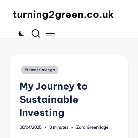
turning2green.co.uk
Posted
Ethical Savings
in
My Journey to
Sustainable
Investing
08/04/2025
8 minutes
Zara Greenridge
Posted
by