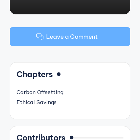
Leave a Comment
Chapters
Carbon Offsetting
Ethical Savings
Contributors