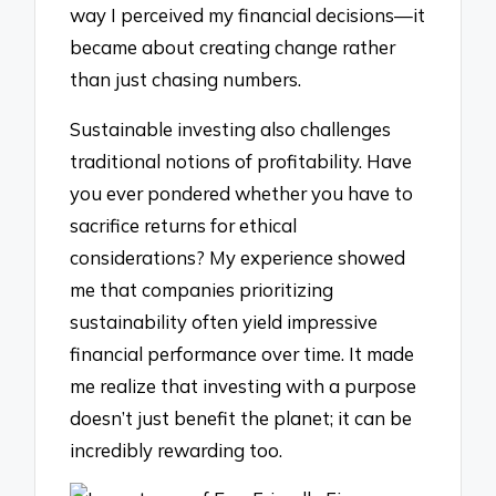
way I perceived my financial decisions—it
became about creating change rather
than just chasing numbers.
Sustainable investing also challenges
traditional notions of profitability. Have
you ever pondered whether you have to
sacrifice returns for ethical
considerations? My experience showed
me that companies prioritizing
sustainability often yield impressive
financial performance over time. It made
me realize that investing with a purpose
doesn’t just benefit the planet; it can be
incredibly rewarding too.