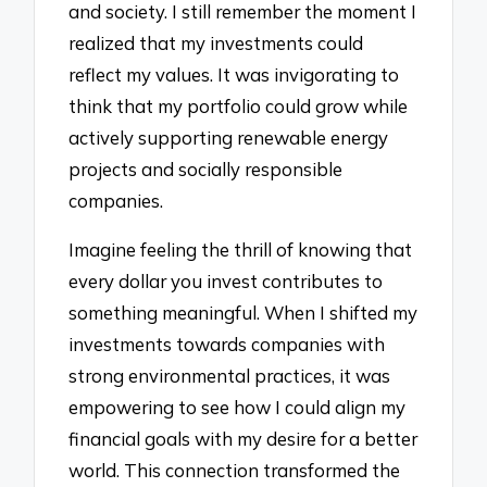
and society. I still remember the moment I
realized that my investments could
reflect my values. It was invigorating to
think that my portfolio could grow while
actively supporting renewable energy
projects and socially responsible
companies.
Imagine feeling the thrill of knowing that
every dollar you invest contributes to
something meaningful. When I shifted my
investments towards companies with
strong environmental practices, it was
empowering to see how I could align my
financial goals with my desire for a better
world. This connection transformed the