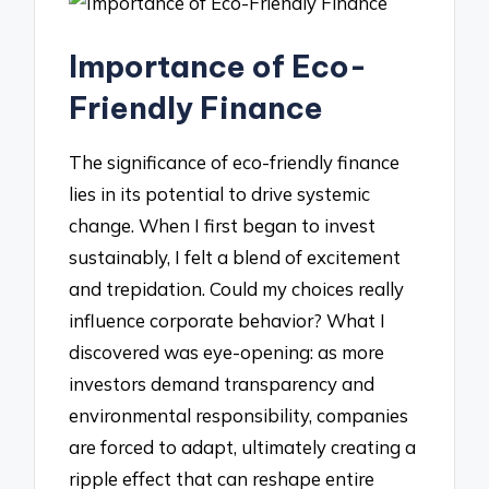
Importance of Eco-
Friendly Finance
The significance of eco-friendly finance
lies in its potential to drive systemic
change. When I first began to invest
sustainably, I felt a blend of excitement
and trepidation. Could my choices really
influence corporate behavior? What I
discovered was eye-opening: as more
investors demand transparency and
environmental responsibility, companies
are forced to adapt, ultimately creating a
ripple effect that can reshape entire