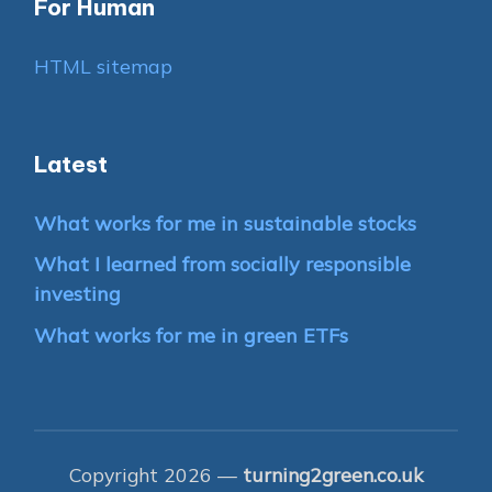
For Human
HTML sitemap
Latest
What works for me in sustainable stocks
What I learned from socially responsible
investing
What works for me in green ETFs
Copyright 2026 —
turning2green.co.uk