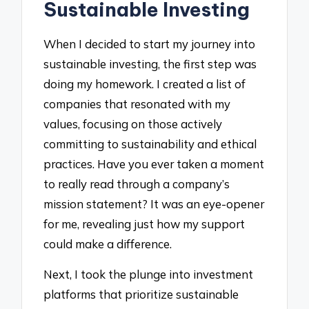
Sustainable Investing
When I decided to start my journey into
sustainable investing, the first step was
doing my homework. I created a list of
companies that resonated with my
values, focusing on those actively
committing to sustainability and ethical
practices. Have you ever taken a moment
to really read through a company’s
mission statement? It was an eye-opener
for me, revealing just how my support
could make a difference.
Next, I took the plunge into investment
platforms that prioritize sustainable