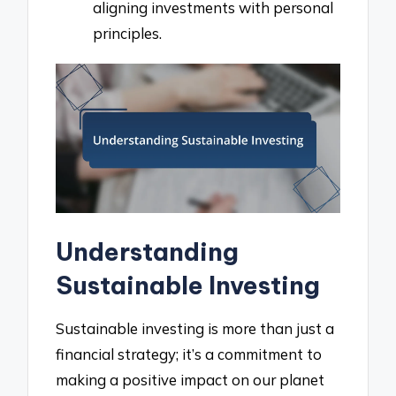
aligning investments with personal
principles.
Understanding
Sustainable Investing
Sustainable investing is more than just a
financial strategy; it’s a commitment to
making a positive impact on our planet