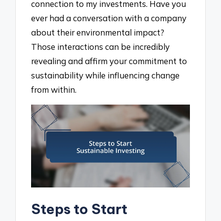
connection to my investments. Have you
ever had a conversation with a company
about their environmental impact?
Those interactions can be incredibly
revealing and affirm your commitment to
sustainability while influencing change
from within.
Steps to Start