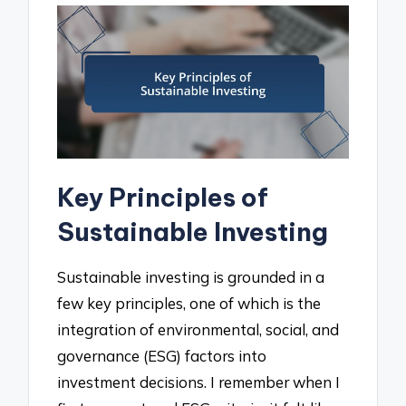
Key Principles of
Sustainable Investing
Sustainable investing is grounded in a
few key principles, one of which is the
integration of environmental, social, and
governance (ESG) factors into
investment decisions. I remember when I