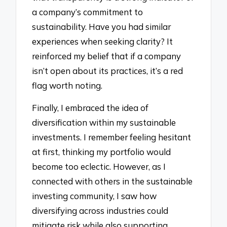
a company’s commitment to
sustainability. Have you had similar
experiences when seeking clarity? It
reinforced my belief that if a company
isn’t open about its practices, it’s a red
flag worth noting.
Finally, I embraced the idea of
diversification within my sustainable
investments. I remember feeling hesitant
at first, thinking my portfolio would
become too eclectic. However, as I
connected with others in the sustainable
investing community, I saw how
diversifying across industries could
mitigate risk while also supporting