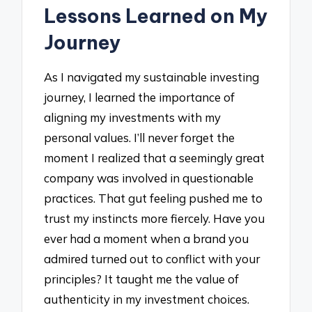
Lessons Learned on My
Journey
As I navigated my sustainable investing
journey, I learned the importance of
aligning my investments with my
personal values. I’ll never forget the
moment I realized that a seemingly great
company was involved in questionable
practices. That gut feeling pushed me to
trust my instincts more fiercely. Have you
ever had a moment when a brand you
admired turned out to conflict with your
principles? It taught me the value of
authenticity in my investment choices.