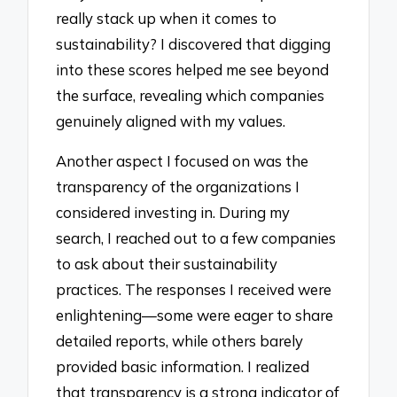
really stack up when it comes to
sustainability? I discovered that digging
into these scores helped me see beyond
the surface, revealing which companies
genuinely aligned with my values.
Another aspect I focused on was the
transparency of the organizations I
considered investing in. During my
search, I reached out to a few companies
to ask about their sustainability
practices. The responses I received were
enlightening—some were eager to share
detailed reports, while others barely
provided basic information. I realized
that transparency is a strong indicator of