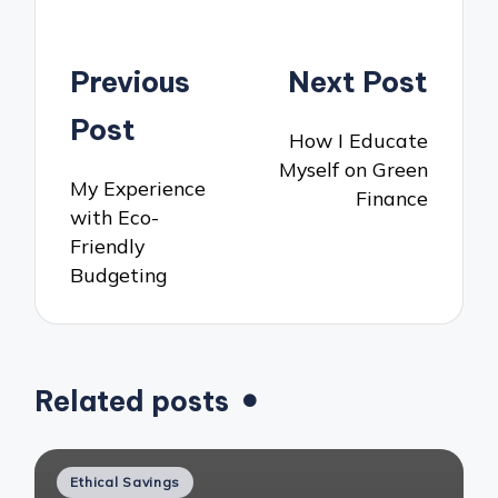
Post
Previous
Next Post
navigation
Post
How I Educate
Myself on Green
My Experience
Finance
with Eco-
Friendly
Budgeting
Related posts
Posted
Ethical Savings